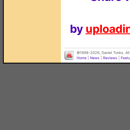
by
uploadin
©1998-2026, Daniel Tonks. All
Home
|
News
|
Reviews
|
Feat