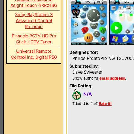
Xsight Touch ARRX18G
Sony PlayStation 3
Advanced Control
Roundup
Pinnacle PCTV HD Pro
Stick HDTV Tuner
Universal Remote
Designed for:
Control Inc. Digital R50
Philips ProntoPro NG TSU700
Submitted by:
Dave Sylvester
Show author's
email address
.
File Rating:
N/A
Tried this file?
Rate it!