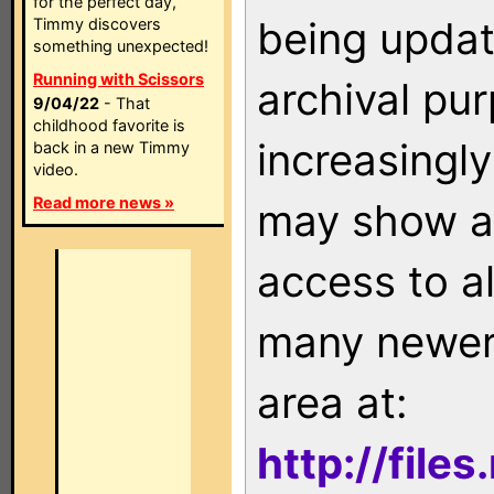
for the perfect day,
being updat
Timmy discovers
something unexpected!
Running with Scissors
archival pu
9/04/22
- That
childhood favorite is
increasingly
back in a new Timmy
video.
Read more news »
may show as
access to a
many newer 
area at:
http://file