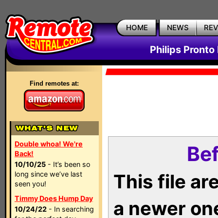
HOME
NEWS
RE
Philips Pronto
Find remotes at:
Double whoa! We're
Bef
Back!
10/10/25
- It’s been so
long since we’ve last
This file a
seen you!
Timmy Does Hump Day
a newer on
10/24/22
- In searching