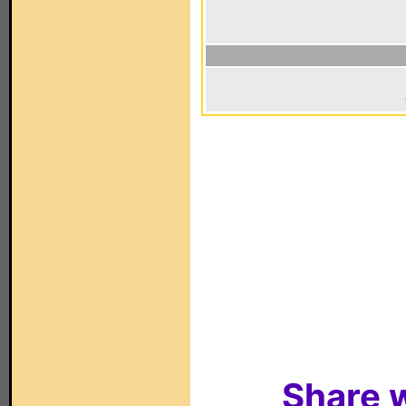
Share w