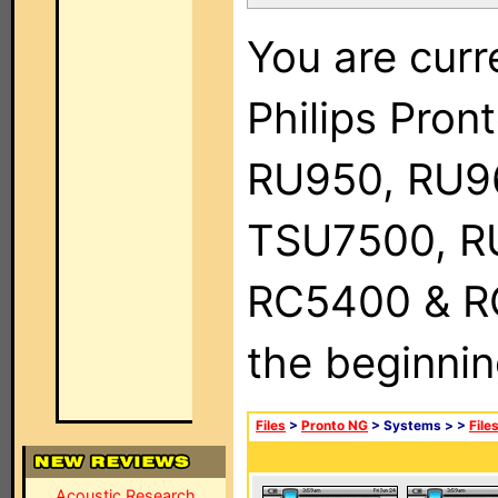
You are curr
Philips Pro
RU950, RU9
TSU7500, R
RC5400 & RC9
the beginnin
Files
>
Pronto NG
> Systems >
>
File
Acoustic Research