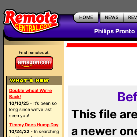
HOME
NEWS
RE
Philips Pronto
Find remotes at:
Double whoa! We're
Bef
Back!
10/10/25
- It’s been so
long since we’ve last
This file a
seen you!
Timmy Does Hump Day
a newer on
10/24/22
- In searching