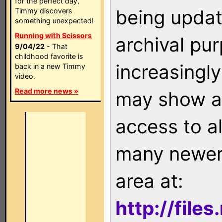
for the perfect day,
being updat
Timmy discovers
something unexpected!
Running with Scissors
archival pu
9/04/22
- That
childhood favorite is
increasingly
back in a new Timmy
video.
Read more news »
may show as
access to a
many newer 
area at:
http://file