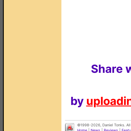
Share w
by
uploadin
©1998-2026, Daniel Tonks. All
Home
|
News
|
Reviews
|
Feat