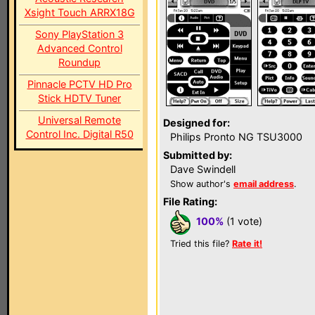
Xsight Touch ARRX18G
Sony PlayStation 3
Advanced Control
Roundup
Pinnacle PCTV HD Pro
Stick HDTV Tuner
Universal Remote
Designed for:
Control Inc. Digital R50
Philips Pronto NG TSU3000
Submitted by:
Dave Swindell
Show author's
email address
.
File Rating:
100%
(1 vote)
Tried this file?
Rate it!