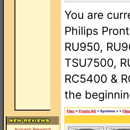
You are curr
Philips Pro
RU950, RU9
TSU7500, R
RC5400 & RC9
the beginnin
Files
>
Pronto NG
> Systems >
>
File
Acoustic Research