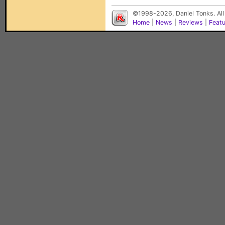
©1998-2026, Daniel Tonks. All
Home
|
News
|
Reviews
|
Feat