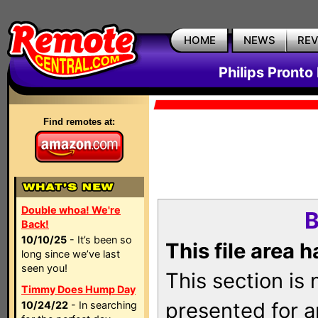
HOME
NEWS
RE
Philips Pronto
Find remotes at:
Double whoa! We're
B
Back!
10/10/25
- It’s been so
This file area 
long since we’ve last
seen you!
This section is
Timmy Does Hump Day
presented for a
10/24/22
- In searching