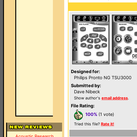
Designed for:
Philips Pronto NG TSU3000
Submitted by:
Dave Nibeck
Show author's
email address
.
File Rating:
100%
(1 vote)
Tried this file?
Rate it!
Acoustic Research