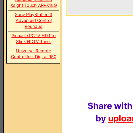
Xsight Touch ARRX18G
Sony PlayStation 3
Advanced Control
Roundup
Pinnacle PCTV HD Pro
Stick HDTV Tuner
Universal Remote
Control Inc. Digital R50
Share with
by
upload