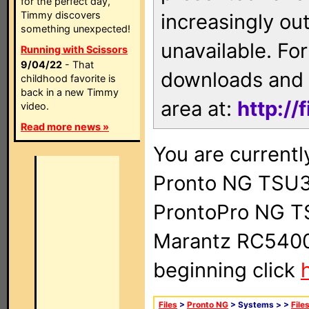
for the perfect day,
Timmy discovers
increasingly ou
something unexpected!
unavailable. For
Running with Scissors
9/04/22
- That
downloads and 
childhood favorite is
back in a new Timmy
area at:
http://
video.
Read more news »
You are currentl
Pronto NG TSU3
ProntoPro NG T
Marantz RC5400 
beginning click
Files
>
Pronto NG
> Systems >
>
File