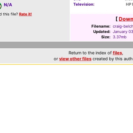
Television:
HP
N/A
d this file?
Rate it!
[
Downl
Filename:
craig-belc
Updated:
January 03
Size:
3.37mb
Return to the index of
files
,
or
view other files
created by this auth