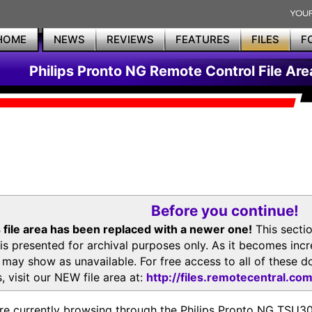
HOME
NEWS
REVIEWS
FEATURES
FILES
F
Philips Pronto NG Remote Control File Are
Before you continue!
 file area has been replaced with a newer one!
This secti
is presented for archival purposes only. As it becomes inc
s may show as unavailable. For free access to all of thes
, visit our NEW file area at:
http://files.remotecentral.co
re currently browsing through the Philips Pronto NG TSU