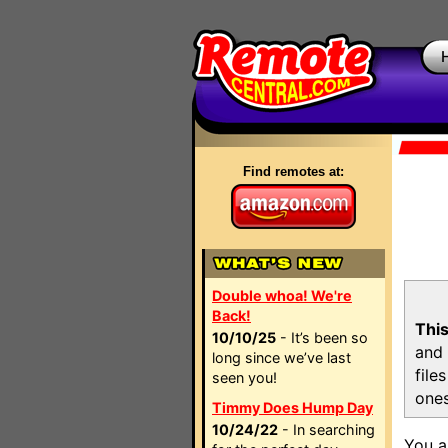
Find remotes at:
Double whoa! We're
Back!
This
10/10/25
- It’s been so
and 
long since we’ve last
file
seen you!
ones
Timmy Does Hump Day
10/24/22
- In searching
You a