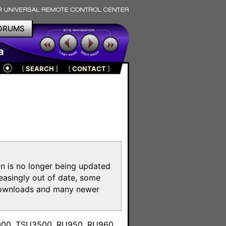
ORUMS
a
[
SEARCH
]
[
CONTACT
]
on is no longer being updated
reasingly out of date, some
e downloads and many newer
m
3000, TSU3500, RU950, RU960,