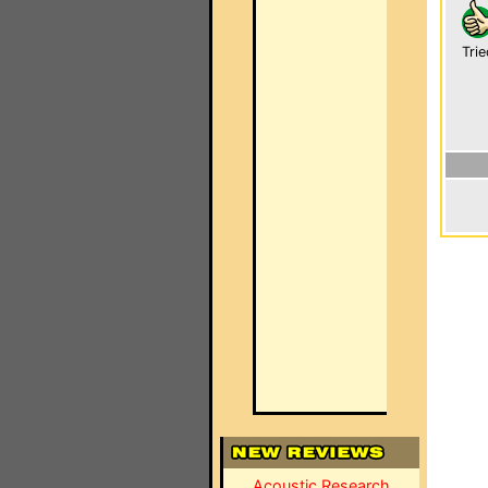
Trie
Acoustic Research