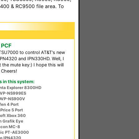
00 & RC9500 file area. To
e PCF
 TSU7000 to control AT&T's new
IPN4320 and IPN330HD. Well, I
the mute key:) I hope this will
 Cheers!
in this system:
anta Explorer 8300HD
DVP-NS999ES
DVP-NS900V
en 4 Port
rice 5 Port
oft Xbox 360
n Grafik Eye
icon MC-8
nic PT-AE3000
co IPN4320