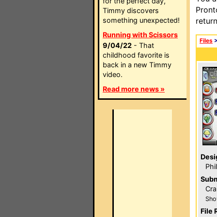
for the perfect day,
Pront
Timmy discovers
something unexpected!
retur
Running with Scissors
Files
9/04/22
- That
childhood favorite is
back in a new Timmy
video.
Read more news »
Desi
Phi
Subm
Cra
Sho
File 