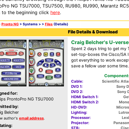
oPro NG TSU7000, TSU7500, RU980, RU990, Marantz RC54
n to the beginning click
here
.
>
Pronto NG
> Systems >
>
Files
(Details)
File Details & Download
Craig Belcher's U-vers
Spent 2 days tring to get my
set-top-boxes the Cisco/SA 
got everything to work except 
save a fellow user some time.
Components 
Cable:
Scientific Atl
DVD 1:
Sony 
DVD 2:
Sony 
gned for:
HDMI Switch 1:
Gef
lips ProntoPro NG TSU7000
HDMI Switch 2:
MonoP
itted by:
HD-DVD:
Micros
ig Belcher
Lighting:
Lutro
Processor:
Lex
w author's
email address
.
Projector:
Panaso
Rating:
STB:
Cis