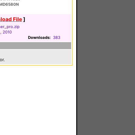
 MD6580N
oad File
]
her_pro.zip
, 2010
Downloads:
383
or.