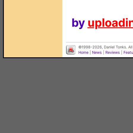
by
uploadin
©1998-2026, Daniel Tonks. All
Home
|
News
|
Reviews
|
Feat