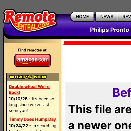
HOME
NEWS
RE
Philips Pronto
Find remotes at:
Double whoa! We're
Bef
Back!
10/10/25
- It’s been so
long since we’ve last
This file a
seen you!
Timmy Does Hump Day
a newer on
10/24/22
- In searching