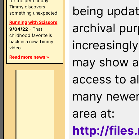
for the perfect day,
being updat
Timmy discovers
something unexpected!
Running with Scissors
archival pu
9/04/22
- That
childhood favorite is
increasingly
back in a new Timmy
video.
Read more news »
may show as
access to a
many newer 
area at:
http://file