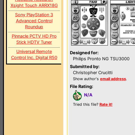
Xsight Touch ARRX18G
Sony PlayStation 3
Advanced Control
Roundup
Pinnacle PCTV HD Pro
Stick HDTV Tuner
Universal Remote
Designed for:
Control Inc. Digital R50
Philips Pronto NG TSU3000
Submitted by:
Christopher Crucitti
Show author's
email address
.
File Rating:
N/A
Tried this file?
Rate it!