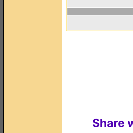
Share w