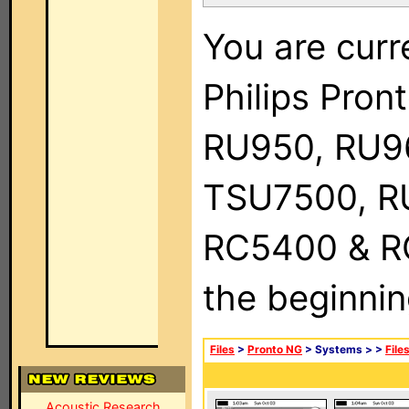
You are curr
Philips Pro
RU950, RU9
TSU7500, R
RC5400 & RC9
the beginnin
Files
>
Pronto NG
> Systems >
>
File
Acoustic Research