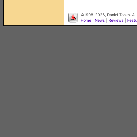
©1998-2026, Daniel Tonks. All
Home
|
News
|
Reviews
|
Feat