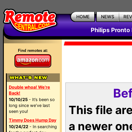
HOME
NEWS
RE
Philips Pronto
Find remotes at:
Double whoa! We're
Bef
Back!
10/10/25
- It’s been so
long since we’ve last
This file a
seen you!
Timmy Does Hump Day
a newer on
10/24/22
- In searching