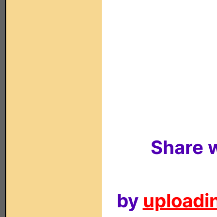
Share w
by
uploadin