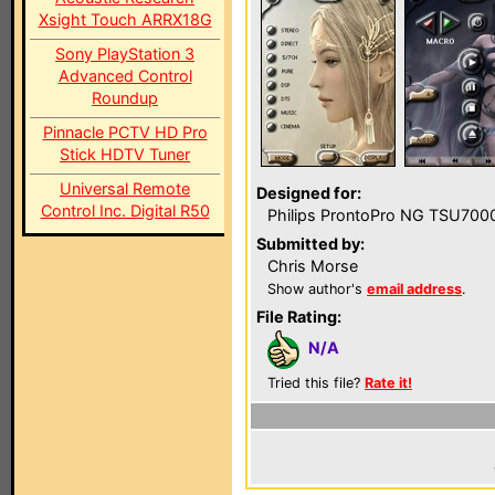
Xsight Touch ARRX18G
Sony PlayStation 3
Advanced Control
Roundup
Pinnacle PCTV HD Pro
Stick HDTV Tuner
Universal Remote
Designed for:
Control Inc. Digital R50
Philips ProntoPro NG TSU700
Submitted by:
Chris Morse
Show author's
email address
.
File Rating:
N/A
Tried this file?
Rate it!