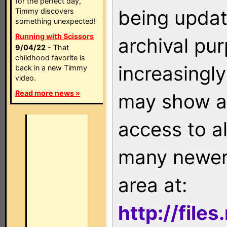
for the perfect day,
being updat
Timmy discovers
something unexpected!
Running with Scissors
archival pu
9/04/22
- That
childhood favorite is
increasingly
back in a new Timmy
video.
Read more news »
may show as
access to a
many newer 
area at:
http://file