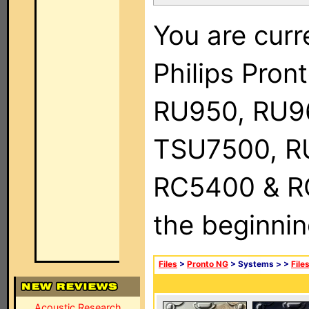
You are curr
Philips Pro
RU950, RU9
TSU7500, R
RC5400 & RC9
the beginnin
Files
>
Pronto NG
> Systems >
>
File
Acoustic Research