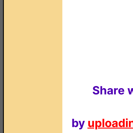
Share w
by
uploadin