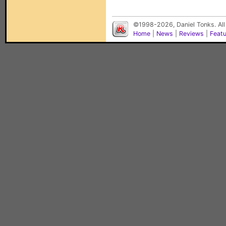
©1998-2026, Daniel Tonks. All
Home
|
News
|
Reviews
|
Feat