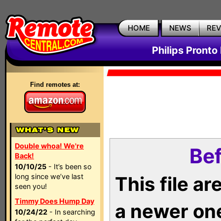
HOME
NEWS
RE
Philips Pronto
Find remotes at:
Double whoa! We're
Bef
Back!
10/10/25
- It’s been so
long since we’ve last
This file a
seen you!
Timmy Does Hump Day
a newer on
10/24/22
- In searching