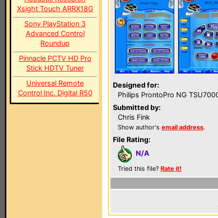
Xsight Touch ARRX18G
Sony PlayStation 3
Advanced Control
Roundup
Pinnacle PCTV HD Pro
Stick HDTV Tuner
Universal Remote
Designed for:
Control Inc. Digital R50
Philips ProntoPro NG TSU700
Submitted by:
Chris Fink
Show author's
email address
.
File Rating:
N/A
Tried this file?
Rate it!