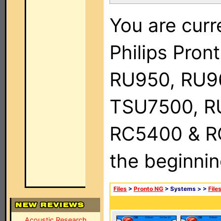
You are curr
Philips Pro
RU950, RU9
TSU7500, R
RC5400 & RC9
the beginnin
Files
>
Pronto NG
> Systems >
>
File
Acoustic Research