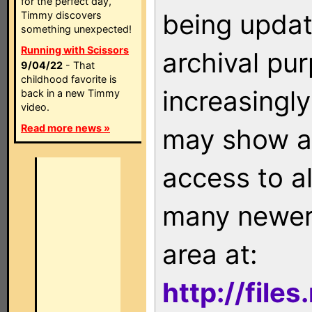
for the perfect day,
being updat
Timmy discovers
something unexpected!
Running with Scissors
archival pu
9/04/22
- That
childhood favorite is
increasingly
back in a new Timmy
video.
Read more news »
may show as
access to a
many newer 
area at:
http://file