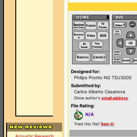
Designed for:
Philips Pronto NG TSU3000
Submitted by:
Carlos Alberto Casanova
Show author's
email address
.
File Rating:
N/A
Tried this file?
Rate it!
Acoustic Research