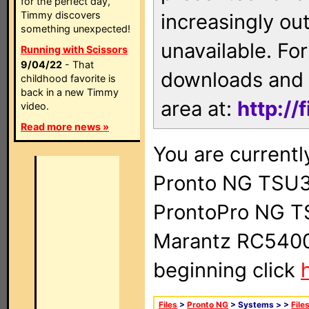
for the perfect day,
Timmy discovers
increasingly ou
something unexpected!
unavailable. For
Running with Scissors
9/04/22
- That
downloads and 
childhood favorite is
back in a new Timmy
area at:
http://
video.
Read more news »
You are currentl
Pronto NG TSU3
ProntoPro NG T
Marantz RC5400 
beginning click
Files
>
Pronto NG
> Systems >
>
File