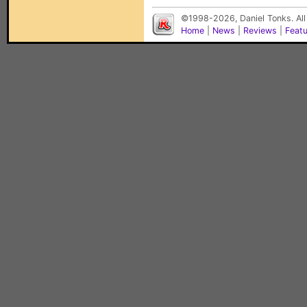
©1998-2026, Daniel Tonks. All
Home
|
News
|
Reviews
|
Feat