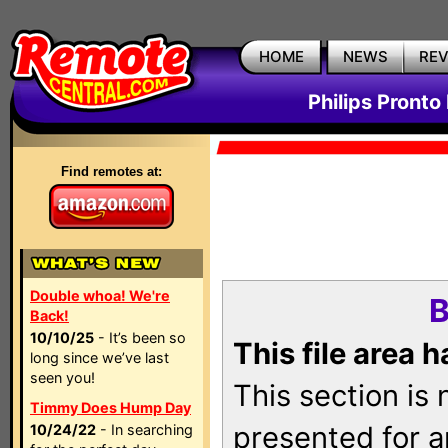
HOME
NEWS
RE
Philips Pronto
Find remotes at:
Double whoa! We're
B
Back!
10/10/25
- It’s been so
This file area 
long since we’ve last
seen you!
This section is
Timmy Does Hump Day
presented for a
10/24/22
- In searching