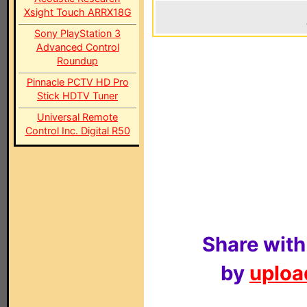
Xsight Touch ARRX18G
Sony PlayStation 3
Advanced Control
Roundup
Pinnacle PCTV HD Pro
Stick HDTV Tuner
Universal Remote
Control Inc. Digital R50
Share with
by
upload