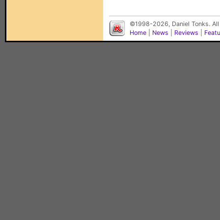
©1998-2026, Daniel Tonks. All
Home
|
News
|
Reviews
|
Feat