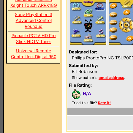
Xsight Touch ARRX18G
Sony PlayStation 3
Advanced Control
Roundup
Pinnacle PCTV HD Pro
Stick HDTV Tuner
Universal Remote
Designed for:
Control Inc. Digital R50
Philips ProntoPro NG TSU700
Submitted by:
Bill Robinson
Show author's
email address
.
File Rating:
N/A
Tried this file?
Rate it!