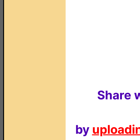
Share w
by
uploadin