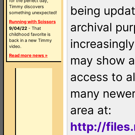
for the perfect day,
being updat
Timmy discovers
something unexpected!
Running with Scissors
archival pu
9/04/22
- That
childhood favorite is
increasingly
back in a new Timmy
video.
Read more news »
may show as
access to a
many newer 
area at:
http://file