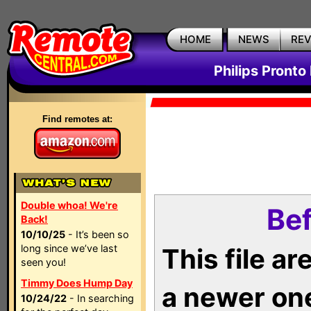
HOME
NEWS
RE
Philips Pronto
Find remotes at:
Double whoa! We're
Bef
Back!
10/10/25
- It’s been so
long since we’ve last
This file a
seen you!
Timmy Does Hump Day
a newer on
10/24/22
- In searching