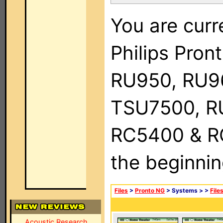
You are curr
Philips Pro
RU950, RU9
TSU7500, R
RC5400 & RC9
the beginnin
Files
>
Pronto NG
> Systems >
>
File
Acoustic Research