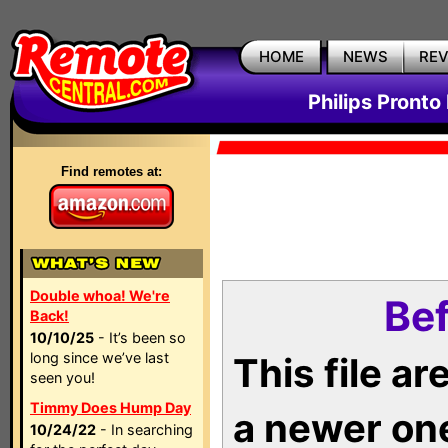
HOME
NEWS
RE
Philips Pronto
Find remotes at:
Double whoa! We're
Bef
Back!
10/10/25
- It’s been so
long since we’ve last
This file a
seen you!
Timmy Does Hump Day
a newer on
10/24/22
- In searching