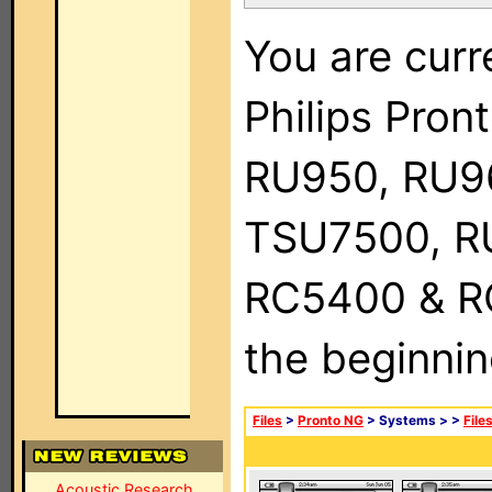
You are curr
Philips Pro
RU950, RU9
TSU7500, R
RC5400 & RC9
the beginnin
Files
>
Pronto NG
> Systems >
>
File
Acoustic Research