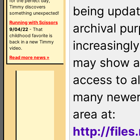
for the perfect day,
being updat
Timmy discovers
something unexpected!
Running with Scissors
archival pu
9/04/22
- That
childhood favorite is
increasingly
back in a new Timmy
video.
Read more news »
may show as
access to a
many newer 
area at:
http://file