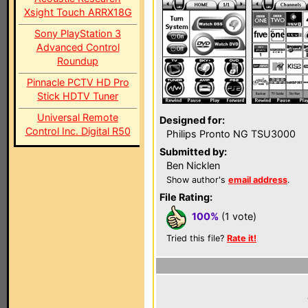
Xsight Touch ARRX18G
Sony PlayStation 3
Advanced Control
Roundup
Pinnacle PCTV HD Pro
Stick HDTV Tuner
Universal Remote
Designed for:
Control Inc. Digital R50
Philips Pronto NG TSU3000
Submitted by:
Ben Nicklen
Show author's
email address
.
File Rating:
100%
(1 vote)
Tried this file?
Rate it!