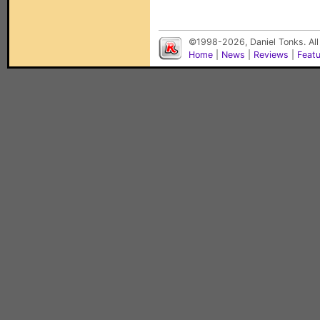
©1998-2026, Daniel Tonks. All
Home
|
News
|
Reviews
|
Feat