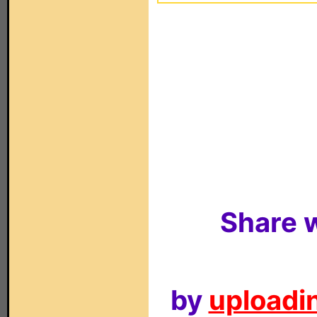
Share w
by
uploadin