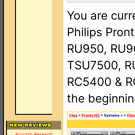
You are curr
Philips Pro
RU950, RU9
TSU7500, R
RC5400 & RC9
the beginnin
Files
>
Pronto NG
> Systems >
>
File
Acoustic Research