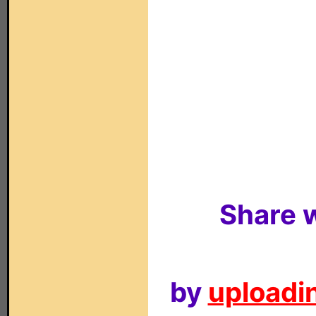
Share w
by
uploadin