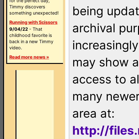
for the perfect day,
being updat
Timmy discovers
something unexpected!
Running with Scissors
archival pu
9/04/22
- That
childhood favorite is
increasingly
back in a new Timmy
video.
Read more news »
may show as
access to a
many newer 
area at:
http://file