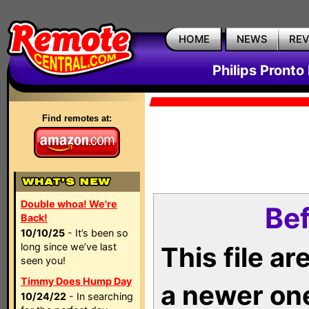
HOME
NEWS
RE
Philips Pronto
Find remotes at:
Double whoa! We're
Bef
Back!
10/10/25
- It’s been so
long since we’ve last
This file a
seen you!
Timmy Does Hump Day
a newer on
10/24/22
- In searching