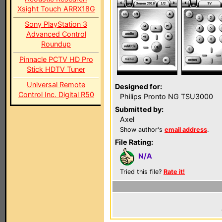
Xsight Touch ARRX18G
Sony PlayStation 3
Advanced Control
Roundup
Pinnacle PCTV HD Pro
Stick HDTV Tuner
Universal Remote
Designed for:
Control Inc. Digital R50
Philips Pronto NG TSU3000
Submitted by:
Axel
Show author's
email address
.
File Rating:
N/A
Tried this file?
Rate it!