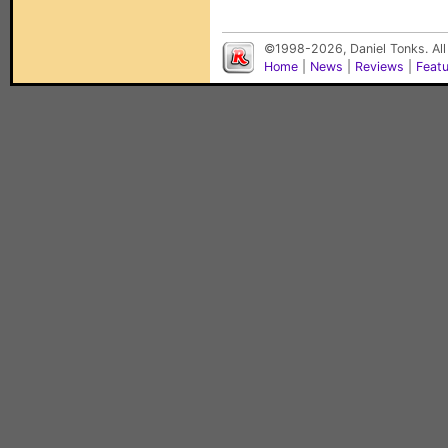
©1998-2026, Daniel Tonks. All
Home
|
News
|
Reviews
|
Feat