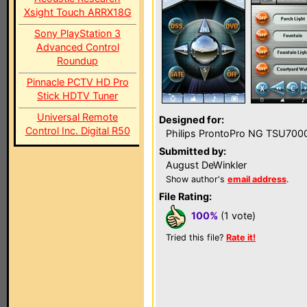
Xsight Touch ARRX18G
Sony PlayStation 3
Advanced Control
Roundup
Pinnacle PCTV HD Pro
Stick HDTV Tuner
Universal Remote
Designed for:
Control Inc. Digital R50
Philips ProntoPro NG TSU700
Submitted by:
August DeWinkler
Show author's
email address
.
File Rating:
100%
(1 vote)
Tried this file?
Rate it!