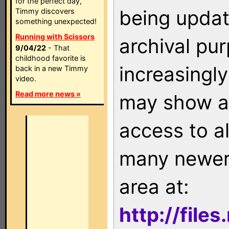
for the perfect day,
being updat
Timmy discovers
something unexpected!
Running with Scissors
archival pu
9/04/22
- That
childhood favorite is
increasingly
back in a new Timmy
video.
Read more news »
may show as
access to a
many newer 
area at:
http://file