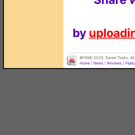
by
uploadin
©1998-2026, Daniel Tonks. All
Home
|
News
|
Reviews
|
Feat