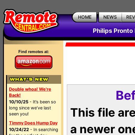
HOME
NEWS
RE
Philips Pronto
Find remotes at:
Double whoa! We're
Bef
Back!
10/10/25
- It’s been so
long since we’ve last
This file a
seen you!
Timmy Does Hump Day
a newer on
10/24/22
- In searching