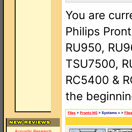
You are curr
Philips Pro
RU950, RU9
TSU7500, R
RC5400 & RC9
the beginnin
Files
>
Pronto NG
> Systems >
>
File
Acoustic Research