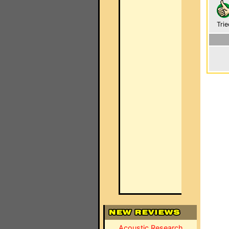
Trie
Acoustic Research