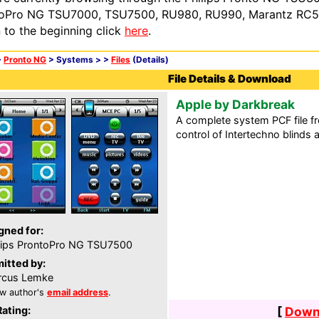
oPro NG TSU7000, TSU7500, RU980, RU990, Marantz RC54
n to the beginning click
here
.
>
Pronto NG
> Systems >
>
Files
(Details)
File Details & Download
Apple by Darkbreak
A complete system PCF file
control of Intertechno blinds 
gned for:
lips ProntoPro NG TSU7500
itted by:
rcus Lemke
w author's
email address
.
Rating:
[
Downl