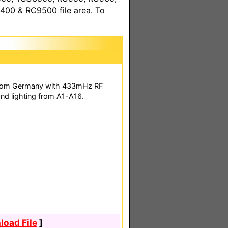
00 & RC9500 file area. To
 from Germany with 433mHz RF
and lighting from A1-A16.
oad File
]