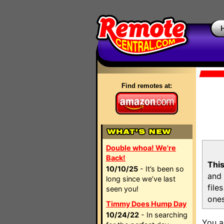
Find remotes at:
Double whoa! We're
Back!
This
10/10/25
- It’s been so
and 
long since we’ve last
file
seen you!
ones
Timmy Does Hump Day
10/24/22
- In searching
You a