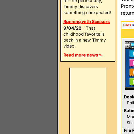
for the perfect day,
Pront
Timmy discovers
something unexpected!
retur
Running with Scissors
Files
9/04/22
- That
childhood favorite is
back in a new Timmy
video.
Read more news »
Desi
Phi
Subm
Ma
Sho
File 