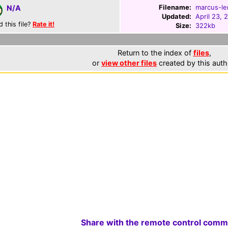
Filename:
marcus-le
N/A
Updated:
April 23, 
d this file?
Rate it!
Size:
322kb
Return to the index of
files
,
or
view other files
created by this auth
Share with the remote control comm