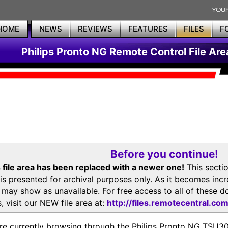
HOME
NEWS
REVIEWS
FEATURES
FILES
F
Philips Pronto NG Remote Control File Are
Before you continue!
 file area has been replaced with a newer one!
This secti
is presented for archival purposes only. As it becomes inc
s may show as unavailable. For free access to all of thes
, visit our NEW file area at:
http://files.remotecentral.co
re currently browsing through the Philips Pronto NG TSU