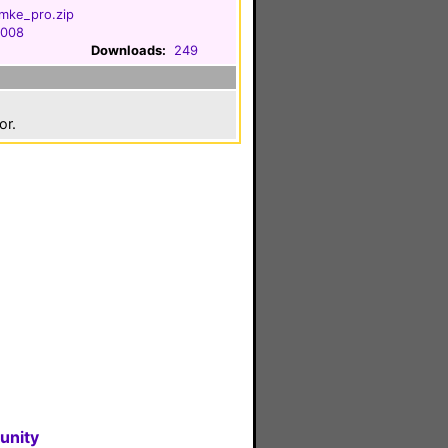
mke_pro.zip
2008
Downloads:
249
or.
unity