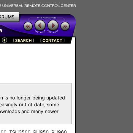
ORUMS
a
[
SEARCH
]
[
CONTACT
]
on is no longer being updated
reasingly out of date, some
e downloads and many newer
m
3000, TSU3500, RU950, RU960,