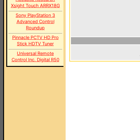
Xsight Touch ARRX18G
Sony PlayStation 3
Advanced Control
Roundup
Pinnacle PCTV HD Pro
Stick HDTV Tuner
Universal Remote
Control Inc. Digital R50