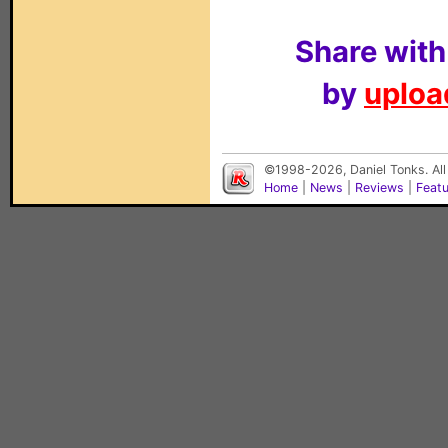
Share with
by
upload
©1998-2026, Daniel Tonks. All
Home
|
News
|
Reviews
|
Feat