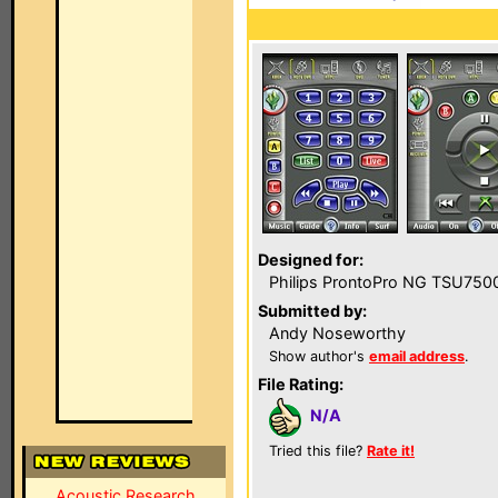
Designed for:
Philips ProntoPro NG TSU750
Submitted by:
Andy Noseworthy
Show author's
email address
.
File Rating:
N/A
Tried this file?
Rate it!
Acoustic Research