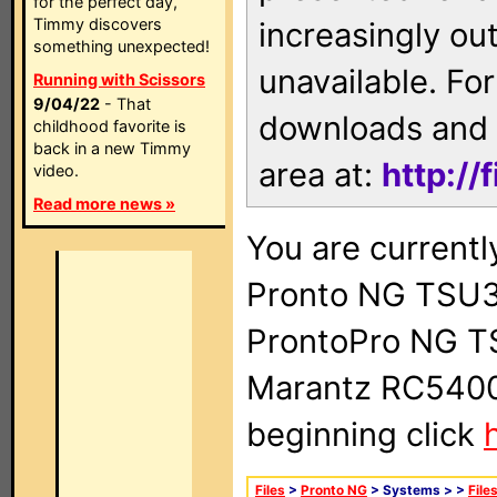
for the perfect day,
Timmy discovers
increasingly ou
something unexpected!
unavailable. For
Running with Scissors
9/04/22
- That
downloads and 
childhood favorite is
back in a new Timmy
area at:
http://
video.
Read more news »
You are currentl
Pronto NG TSU3
ProntoPro NG T
Marantz RC5400 
beginning click
Files
>
Pronto NG
> Systems >
>
File