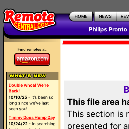
HOME
NEWS
RE
Philips Pronto
Find remotes at:
Double whoa! We're
B
Back!
10/10/25
- It’s been so
This file area 
long since we’ve last
seen you!
This section is
Timmy Does Hump Day
presented for a
10/24/22
- In searching