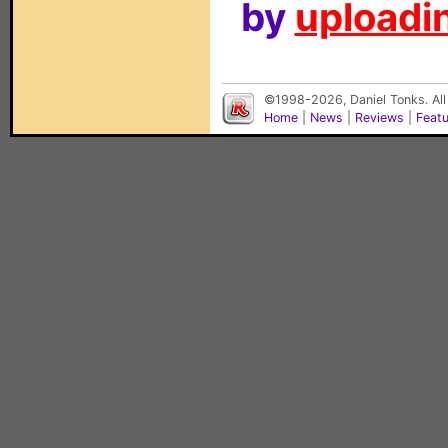
by
uploadin
©1998-2026, Daniel Tonks. All
Home
|
News
|
Reviews
|
Feat