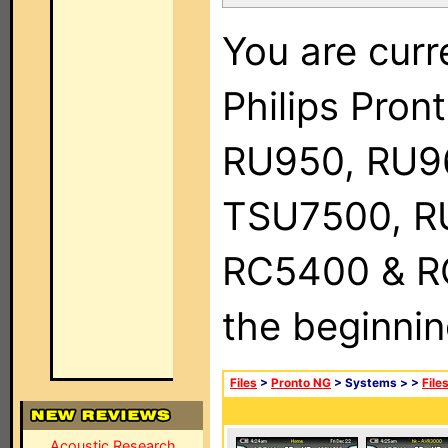
You are curr
Philips Pro
RU950, RU9
TSU7500, R
RC5400 & RC9
the beginnin
Files
>
Pronto NG
> Systems >
>
File
Acoustic Research