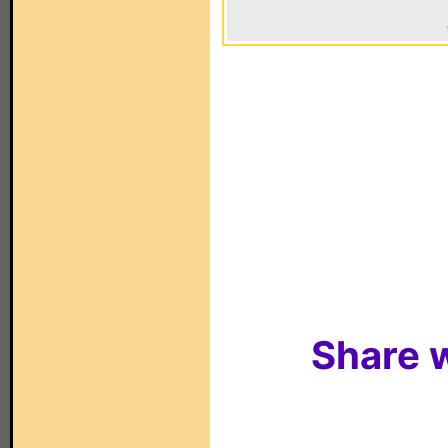
Share w