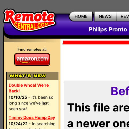
HOME
NEWS
RE
Philips Pronto
Find remotes at:
Double whoa! We're
Bef
Back!
10/10/25
- It’s been so
long since we’ve last
This file a
seen you!
Timmy Does Hump Day
a newer on
10/24/22
- In searching