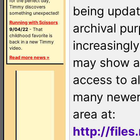
for the perfect day,
being updat
Timmy discovers
something unexpected!
Running with Scissors
archival pu
9/04/22
- That
childhood favorite is
increasingly
back in a new Timmy
video.
Read more news »
may show as
access to a
many newer 
area at:
http://file