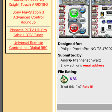
Xsight Touch ARRX18G
Sony PlayStation 3
Advanced Control
Roundup
Pinnacle PCTV HD Pro
Stick HDTV Tuner
Universal Remote
Designed for:
Control Inc. Digital R50
Philips ProntoPro NG TSU700
Submitted by:
Andr� Pfannenschwarz
Show author's
email address
.
File Rating:
N/A
Tried this file?
Rate it!