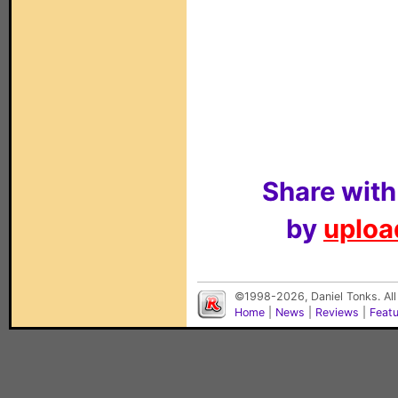
Share with
by
upload
©1998-2026, Daniel Tonks. All
Home
|
News
|
Reviews
|
Feat