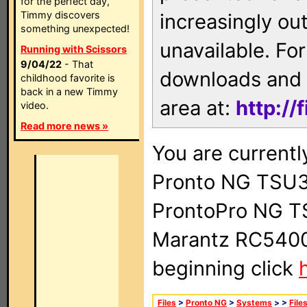
for the perfect day,
Timmy discovers
increasingly ou
something unexpected!
unavailable. For
Running with Scissors
9/04/22
- That
downloads and 
childhood favorite is
back in a new Timmy
area at:
http://
video.
Read more news »
You are currentl
Pronto NG TSU3
ProntoPro NG T
Marantz RC5400 
beginning click
Files
>
Pronto NG
>
Systems
>
>
File