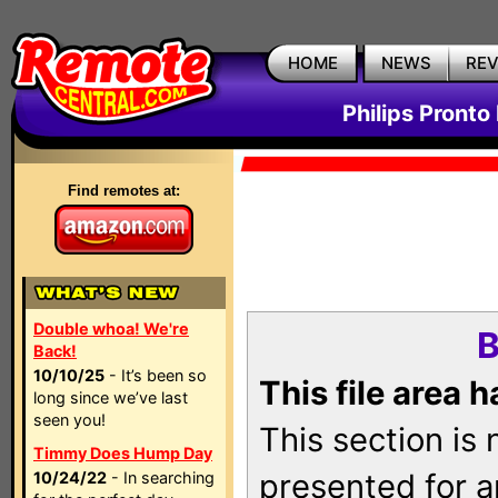
HOME
NEWS
RE
Philips Pronto
Find remotes at:
Double whoa! We're
B
Back!
10/10/25
- It’s been so
This file area 
long since we’ve last
seen you!
This section is
Timmy Does Hump Day
presented for a
10/24/22
- In searching