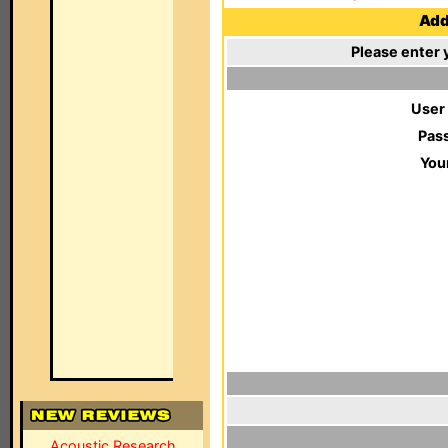
Add 
Please enter 
User
Pas
You
Acoustic Research