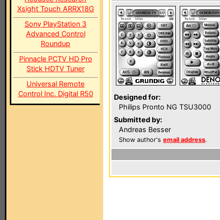
Xsight Touch ARRX18G
Sony PlayStation 3
Advanced Control
Roundup
Pinnacle PCTV HD Pro
Stick HDTV Tuner
Universal Remote
Control Inc. Digital R50
Designed for:
Philips Pronto NG TSU3000
Submitted by:
Andreas Besser
Show author's
email address
.