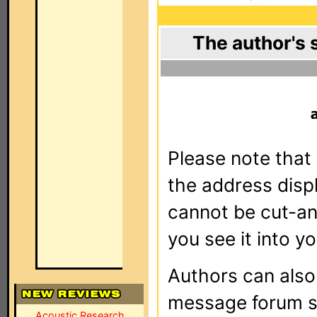
The author's 
Please note that 
the address dis
cannot be cut-an
you see it into yo
Authors can als
message forum sy
Acoustic Research