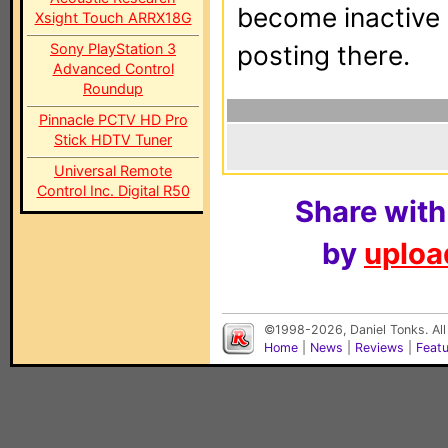
become inactive o
Xsight Touch ARRX18G
Sony PlayStation 3
posting there.
Advanced Control
Roundup
Pinnacle PCTV HD Pro
Stick HDTV Tuner
Universal Remote
Control Inc. Digital R50
Share with
by
upload
©1998-2026, Daniel Tonks. All
Home
|
News
|
Reviews
|
Feat