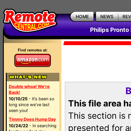
HOME
NEWS
RE
Philips Pronto
Find remotes at:
Double whoa! We're
B
Back!
10/10/25
- It’s been so
This file area 
long since we’ve last
seen you!
This section is
Timmy Does Hump Day
presented for a
10/24/22
- In searching