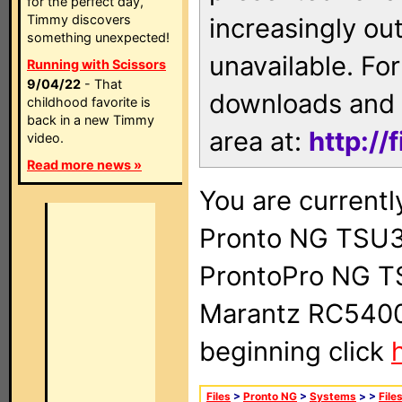
for the perfect day,
Timmy discovers
increasingly ou
something unexpected!
unavailable. For
Running with Scissors
9/04/22
- That
downloads and 
childhood favorite is
back in a new Timmy
area at:
http://
video.
Read more news »
You are currentl
Pronto NG TSU3
ProntoPro NG T
Marantz RC5400 
beginning click
Files
>
Pronto NG
>
Systems
>
>
File