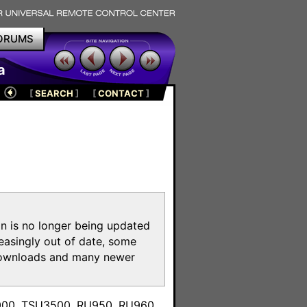
ORUMS
a
[
SEARCH
]
[
CONTACT
]
on is no longer being updated
reasingly out of date, some
e downloads and many newer
m
3000, TSU3500, RU950, RU960,