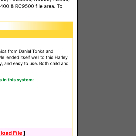
00 & RC9500 file area. To
hics from Daniel Tonks and
e lended itself well to this Harley
, and easy to use. Both child and
in this system:
oad File
]