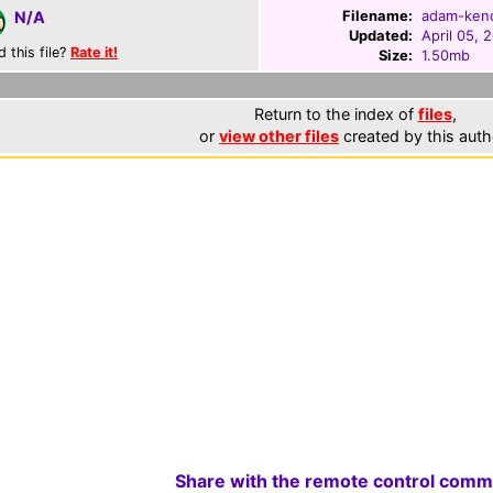
Filename:
adam-kend
N/A
Updated:
April 05, 
d this file?
Rate it!
Size:
1.50mb
Return to the index of
files
,
or
view other files
created by this auth
Share with the remote control comm