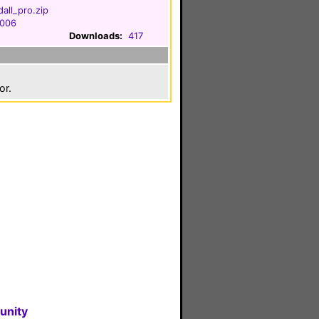
all_pro.zip
2006
Downloads:
417
or.
unity