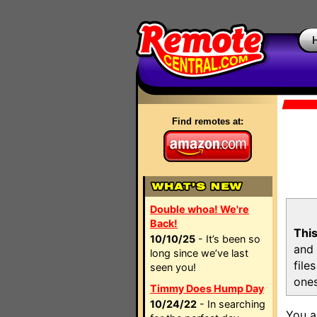
Find remotes at:
Double whoa! We're
Back!
This
10/10/25
- It’s been so
and 
long since we’ve last
file
seen you!
ones
Timmy Does Hump Day
10/24/22
- In searching
You a