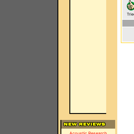
Trie
Acoustic Research