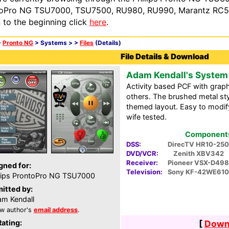
oPro NG TSU7000, TSU7500, RU980, RU990, Marantz RC54
n to the beginning click
here
.
>
Pronto NG
> Systems >
>
Files
(Details)
File Details & Download
Adam Kendall's System
Activity based PCF with grap
others. The brushed metal styl
themed layout. Easy to modify
wife tested.
Components 
DSS:
DirecTV HR10-250
DVD/VCR:
Zenith XBV342
Receiver:
Pioneer VSX-D498
gned for:
Television:
Sony KF-42WE610
lips ProntoPro NG TSU7000
itted by:
m Kendall
w author's
email address
.
Rating:
[
Downl