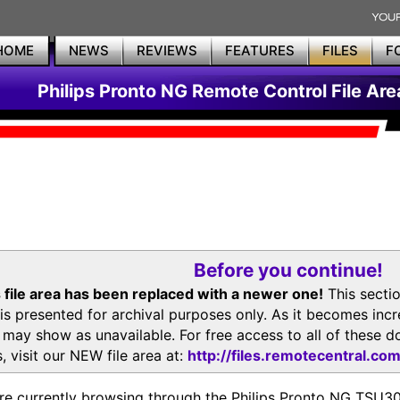
HOME
NEWS
REVIEWS
FEATURES
FILES
F
Philips Pronto NG Remote Control File Are
Before you continue!
 file area has been replaced with a newer one!
This secti
is presented for archival purposes only. As it becomes inc
s may show as unavailable. For free access to all of thes
, visit our NEW file area at:
http://files.remotecentral.co
re currently browsing through the Philips Pronto NG TSU