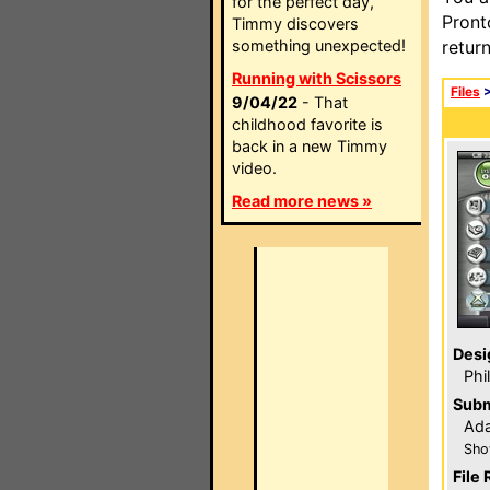
for the perfect day,
Pront
Timmy discovers
something unexpected!
retur
Running with Scissors
Files
9/04/22
- That
childhood favorite is
back in a new Timmy
video.
Read more news »
Desi
Phi
Subm
Ada
Sho
File 