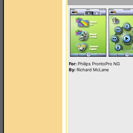
For:
Philips ProntoPro NG
By:
Richard McLane