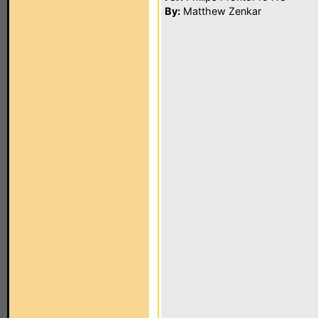
By:
Matthew Zenkar