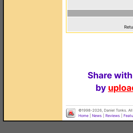
Retu
Share with
by
upload
©1998-2026, Daniel Tonks. All
Home
|
News
|
Reviews
|
Feat