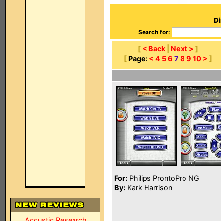
Di
Search for:
[
< Back
|
Next >
]
[
Page:
<
4
5
6
7
8
9
10
>
]
For:
Philips ProntoPro NG
By:
Kark Harrison
Acoustic Research