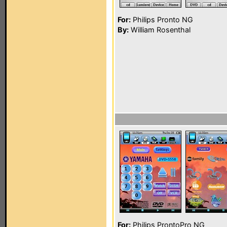
For:
Philips Pronto NG
By:
William Rosenthal
For:
Philips ProntoPro NG