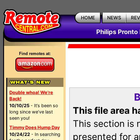
HOME
NEWS
RE
Philips Pronto
Find remotes at:
Double whoa! We're
B
Back!
10/10/25
- It’s been so
This file area 
long since we’ve last
seen you!
This section is
Timmy Does Hump Day
presented for a
10/24/22
- In searching