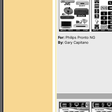
For:
Philips Pronto NG
By:
Gary Capitano