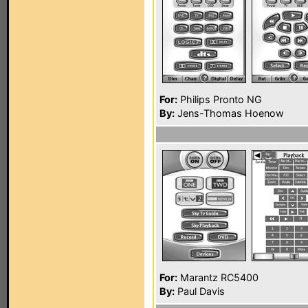
For:
Philips Pronto NG
By:
Jens-Thomas Hoenow
For:
Marantz RC5400
By:
Paul Davis