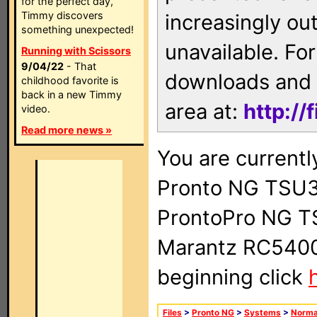
for the perfect day,
Timmy discovers
increasingly ou
something unexpected!
unavailable. For
Running with Scissors
9/04/22
- That
downloads and 
childhood favorite is
back in a new Timmy
area at:
http://
video.
Read more news »
You are currentl
Pronto NG TSU3
ProntoPro NG T
Marantz RC5400 
beginning click
Files
>
Pronto NG
>
Systems
>
Norma