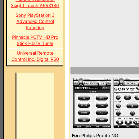
Xsight Touch ARRX18G
Sony PlayStation 3
Advanced Control
Roundup
Pinnacle PCTV HD Pro
Stick HDTV Tuner
Universal Remote
Control Inc. Digital R50
For:
Philips Pronto NG