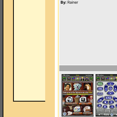
By:
Rainer