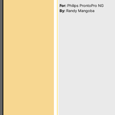
For:
Philips ProntoPro NG
By:
Randy Mangoba