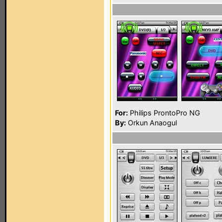
For:
Philips ProntoPro NG
By:
Orkun Anaogul