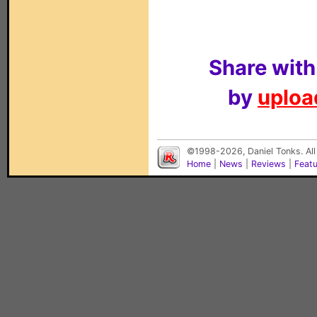
Share with
by
upload
©1998-2026, Daniel Tonks. All
Home
|
News
|
Reviews
|
Feat