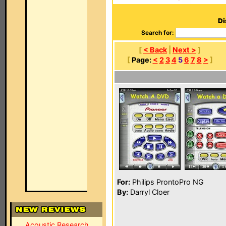
Di
Search for:
[
< Back
|
Next >
]
[
Page:
<
2
3
4
5
6
7
8
>
]
For:
Philips ProntoPro NG
By:
Darryl Cloer
Acoustic Research