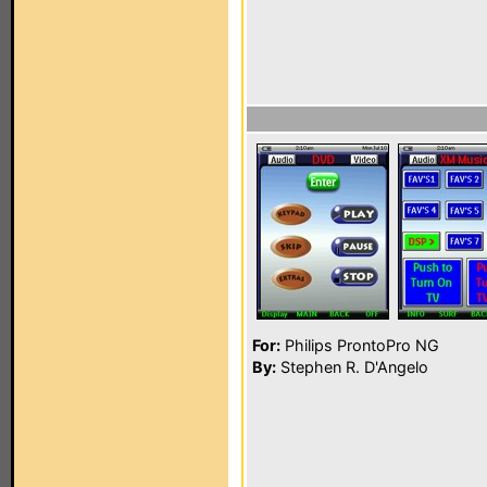
For:
Philips ProntoPro NG
By:
Stephen R. D'Angelo