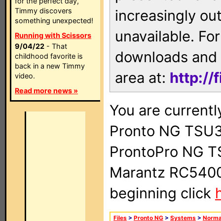
for the perfect day,
Timmy discovers
increasingly ou
something unexpected!
unavailable. For
Running with Scissors
9/04/22
- That
downloads and 
childhood favorite is
back in a new Timmy
area at:
http://
video.
Read more news »
You are currentl
Pronto NG TSU3
ProntoPro NG T
Marantz RC5400 
beginning click
Files
>
Pronto NG
>
Systems
>
Norma