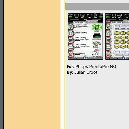
For:
Philips ProntoPro NG
By:
Julian Croot