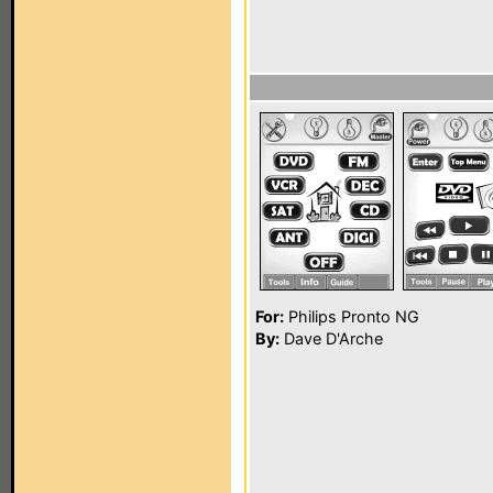
For:
Philips Pronto NG
By:
Dave D'Arche