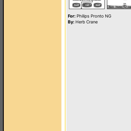
For:
Philips Pronto NG
By:
Herb Crane