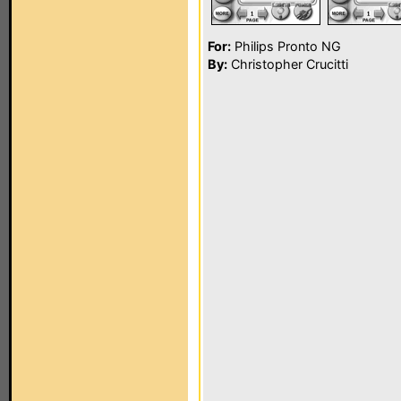
For:
Philips Pronto NG
By:
Christopher Crucitti