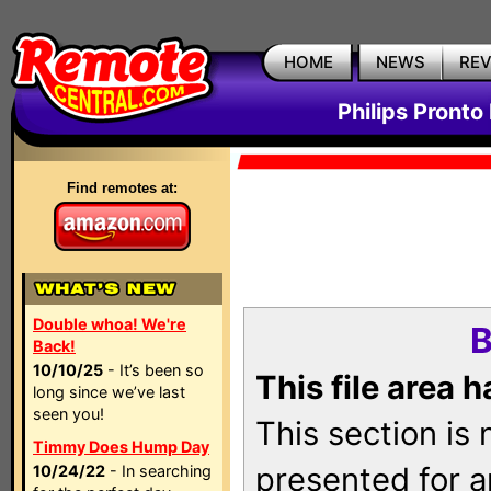
HOME
NEWS
RE
Philips Pronto
Find remotes at:
Double whoa! We're
B
Back!
10/10/25
- It’s been so
This file area 
long since we’ve last
seen you!
This section is
Timmy Does Hump Day
presented for a
10/24/22
- In searching