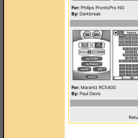
For:
Philips ProntoPro NG
By:
Darkbreak
For:
Marantz RC5400
By:
Paul Davis
Retu