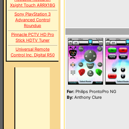
Xsight Touch ARRX18G
Sony PlayStation 3
Advanced Control
Roundup
Pinnacle PCTV HD Pro
Stick HDTV Tuner
Universal Remote
Control Inc. Digital R50
For:
Philips ProntoPro NG
By:
Anthony Clure