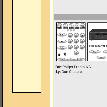
For:
Philips Pronto NG
By:
Don Couture