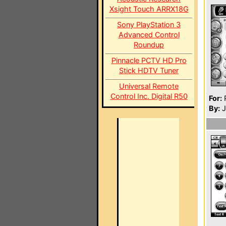
Xsight Touch ARRX18G
Sony PlayStation 3
Advanced Control
Roundup
Pinnacle PCTV HD Pro
Stick HDTV Tuner
Universal Remote
Control Inc. Digital R50
For:
P
By:
J