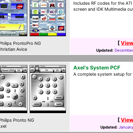
Includes RF codes for the A
screen and IDK Multimedia out
[
View
hilips ProntoPro NG
hristian Avice
Updated:
December
Axel's System PCF
A complete system setup for 
[
View
hilips Pronto NG
xel
Updated:
January