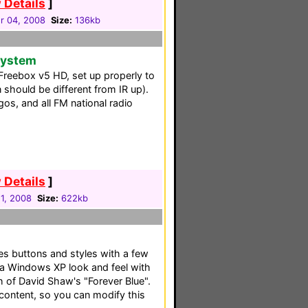
 Details
]
 04, 2008
Size:
136kb
 System
r Freebox v5 HD, set up properly to
 should be different from IR up).
os, and all FM national radio
 Details
]
1, 2008
Size:
622kb
es buttons and styles with a few
a Windows XP look and feel with
 of David Shaw's "Forever Blue".
 content, so you can modify this