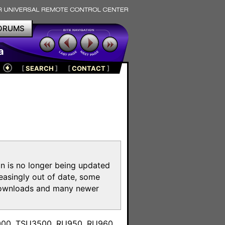
ORUMS
a
[
SEARCH
]
[
CONTACT
]
on is no longer being updated
reasingly out of date, some
e downloads and many newer
m
3000, TSU3500, RU950, RU960,