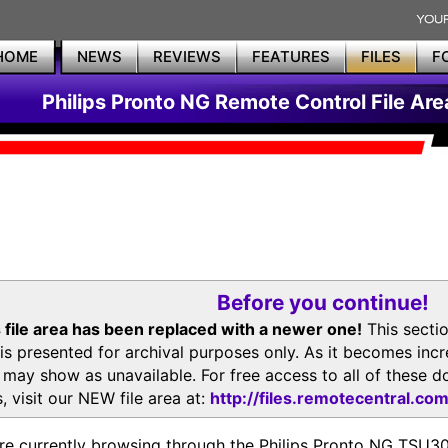
HOME
NEWS
REVIEWS
FEATURES
FILES
F
Philips Pronto NG Remote Control File Are
Before you continue!
 file area has been replaced with a newer one!
This secti
is presented for archival purposes only. As it becomes inc
s may show as unavailable. For free access to all of thes
, visit our NEW file area at:
http://files.remotecentral.co
re currently browsing through the Philips Pronto NG TSU