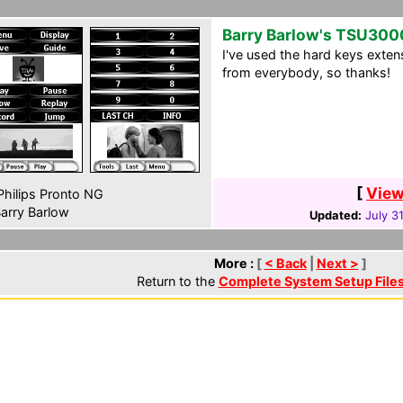
Barry Barlow's TSU300
I've used the hard keys extens
from everybody, so thanks!
[
View
hilips Pronto NG
arry Barlow
Updated:
July 3
More :
[
< Back
|
Next >
]
Return to the
Complete System Setup File