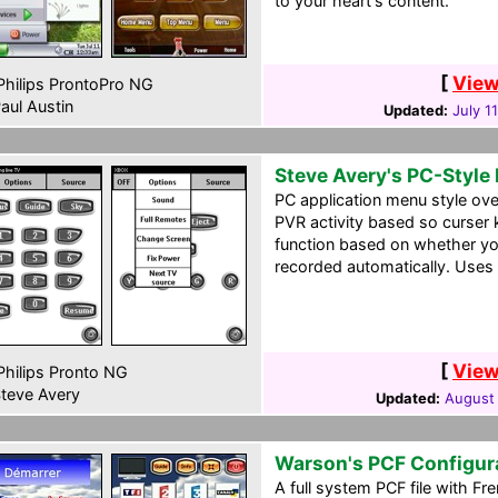
to your heart's content.
[
View
hilips ProntoPro NG
aul Austin
Updated:
July 1
Steve Avery's PC-Style
PC application menu style ove
PVR activity based so curser 
function based on whether yo
recorded automatically. Uses 
[
View
hilips Pronto NG
teve Avery
Updated:
August 
Warson's PCF Configur
A full system PCF file with F