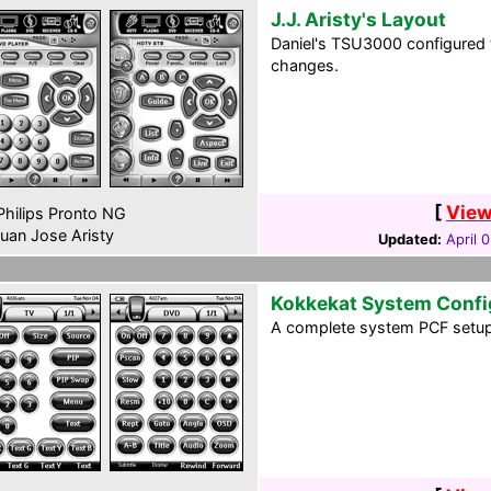
J.J. Aristy's Layout
Daniel's TSU3000 configured 
changes.
[
View
hilips Pronto NG
uan Jose Aristy
Updated:
April 
Kokkekat System Confi
A complete system PCF setup 