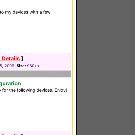
to my devices with a few
 Details
]
05, 2006
Size:
980kb
guration
for the following devices. Enjoy!