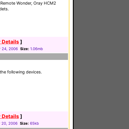
TI Remote Wonder, Oray HCM2
lets.
 Details
]
 24, 2006
Size:
1.06mb
the following devices.
 Details
]
 20, 2006
Size:
65kb