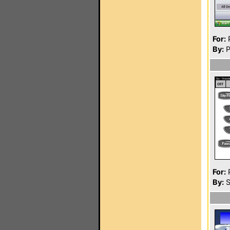
For:
P
By:
P
For:
P
By:
S