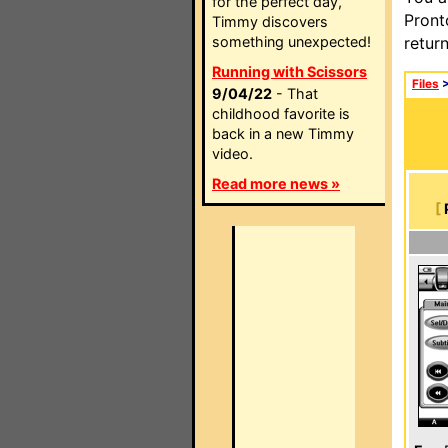
for the perfect day,
Pront
Timmy discovers
something unexpected!
retur
Running with Scissors
Files
9/04/22
- That
childhood favorite is
back in a new Timmy
video.
Read more news »
[