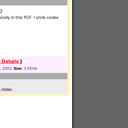
0
ively in this PCF. I stole codes
 Details
]
1, 2003
Size:
3.55mb
s
index.