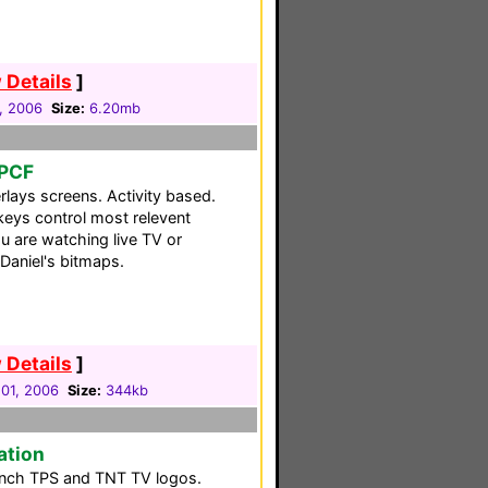
 Details
]
1, 2006
Size:
6.20mb
 PCF
rlays screens. Activity based.
keys control most relevent
u are watching live TV or
Daniel's bitmaps.
 Details
]
01, 2006
Size:
344kb
ation
rench TPS and TNT TV logos.