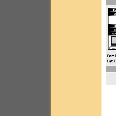
For:
P
By:
B