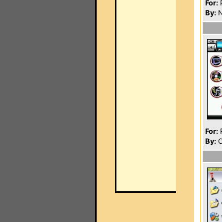
For:
P
By:
N
For:
P
By:
O