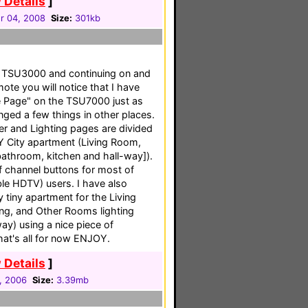
 Details
]
 04, 2008
Size:
301kb
my TSU3000 and continuing on and
te you will notice that I have
 Page" on the TSU7000 just as
ged a few things in other places.
er and Lighting pages are divided
Y City apartment (Living Room,
throom, kitchen and hall-way]).
f channel buttons for most of
e HDTV) users. I have also
 tiny apartment for the Living
ing, and Other Rooms lighting
ay) using a nice piece of
hat's all for now ENJOY.
 Details
]
1, 2006
Size:
3.39mb