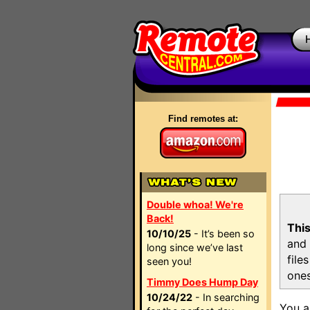
Find remotes at:
Double whoa! We're
Back!
This
10/10/25
- It’s been so
and 
long since we’ve last
file
seen you!
ones
Timmy Does Hump Day
10/24/22
- In searching
You a