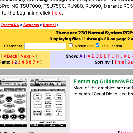
oPro NG TSU7000, TSU7500, RU980, RU990, Marantz RC54
n to the beginning click
here
.
>
Pronto NG
>
Systems
>
Normal
>
There are 230 Normal System PCF
Displaying files 11 through 20 on page 2 o
Search for:
Model/Title
This Section
[
< Back
|
Next >
]
Show:
All
(
A
B
C
D
E
F
G
H
J
K
L
Page:
1
2
3
4
5
6
7
>
]
Sort by: [
Title
|
Da
Flemming Arildsen's PC
Most of the graphics are made
to control Canal Digital and ha