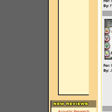
For:
P
By:
F
For:
P
By:
J
Acoustic Research