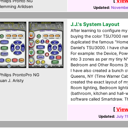
[
View
hilips Pronto NG
lemming Arildsen
Updated:
November
J.J.'s System Layout
After learning to configure 
buying the color TSU7000 remo
duplicated the famous "Home
Daniel's TSU3000. I have chan
For example: the Device, Pow
into 3 zones as per my tiny N
Bedroom and Other Rooms [ba
I have also created a bunch o
hilips ProntoPro NG
Queens, NY (Time Warner Cabl
uan J. Aristy
created the exact layout of my
Room lighting, Bedroom light
(bathroom, kitchen and hall-w
software called Smartdraw. T
[
View
Updated:
July 1