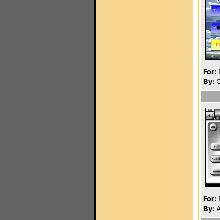
For:
P
By:
C
For:
P
By:
A