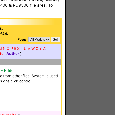
00 & RC9500 file area. To
s.
f 24.
Focus:
M
N
O
P
R
S
T
U
V
W
X
Y
Z
)
te
|
Author
]
F File
 from other files. System is used
s one click control.