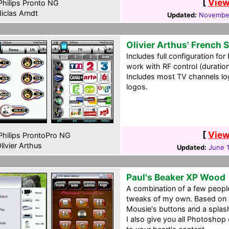
[
View
hilips Pronto NG
iclas Arndt
Updated:
November
Olivier Arthus' French
Includes full configuration fo
work with RF control (duration
Includes most TV channels log
logos.
[
View
hilips ProntoPro NG
livier Arthus
Updated:
June 1
Paul's Beaker XP Wood
A combination of a few peopl
tweaks of my own. Based on 
Mousie's buttons and a splash
I also give you all Photoshop