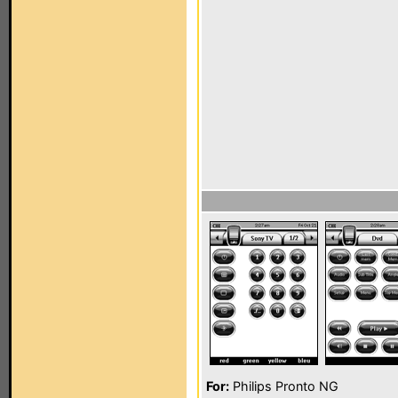
For:
Philips Pronto NG