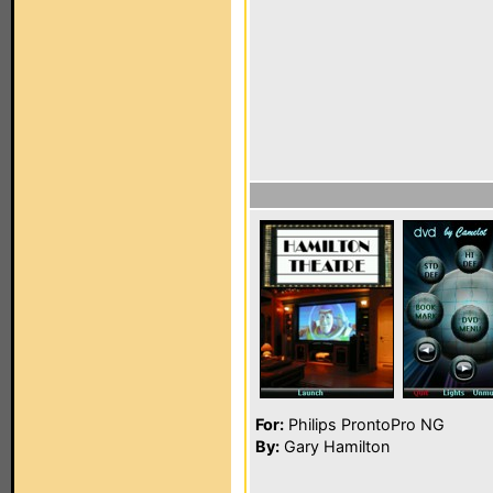
For:
Philips ProntoPro NG
By:
Gary Hamilton