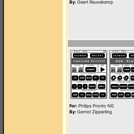
By:
Geert Reuvekamp
For:
Philips Pronto NG
By:
Gernot Zipperling