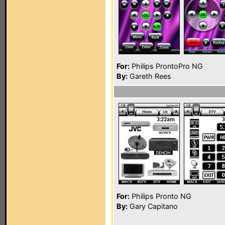
For:
Philips ProntoPro NG
By:
Gareth Rees
For:
Philips Pronto NG
By:
Gary Capitano