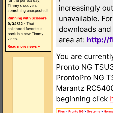
for the perfect day,
Timmy discovers
increasingly ou
something unexpected!
unavailable. For
Running with Scissors
9/04/22
- That
downloads and 
childhood favorite is
back in a new Timmy
area at:
http://
video.
Read more news »
You are currentl
Pronto NG TSU3
ProntoPro NG T
Marantz RC5400 
beginning click
Files
>
Pronto NG
>
Systems
>
Norma