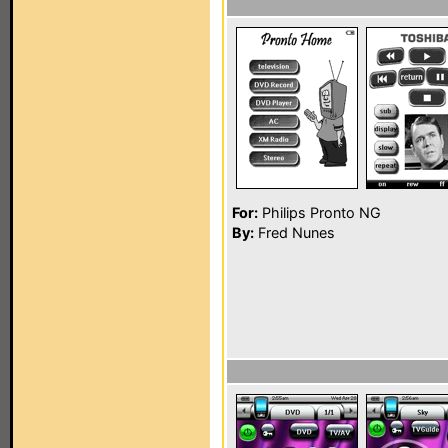
For:
Philips Pronto NG
By:
Fred Nunes