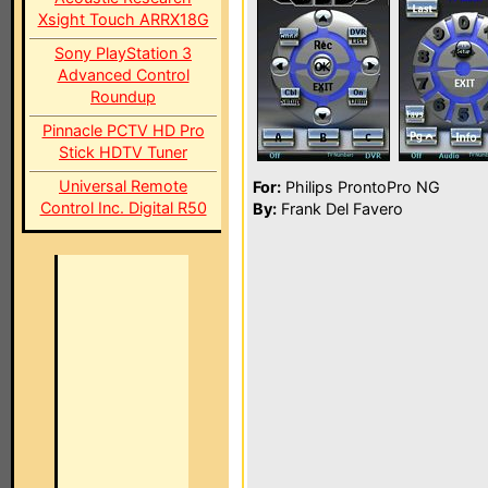
Xsight Touch ARRX18G
Sony PlayStation 3
Advanced Control
Roundup
Pinnacle PCTV HD Pro
Stick HDTV Tuner
Universal Remote
For:
Philips ProntoPro NG
Control Inc. Digital R50
By:
Frank Del Favero