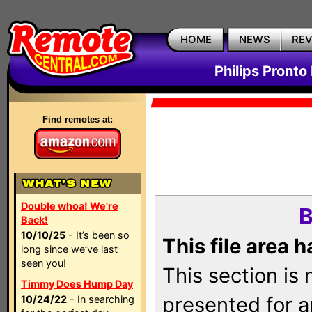
HOME
NEWS
RE
Philips Pronto
Find remotes at:
Double whoa! We're
B
Back!
10/10/25
- It’s been so
This file area 
long since we’ve last
seen you!
This section is
Timmy Does Hump Day
presented for a
10/24/22
- In searching