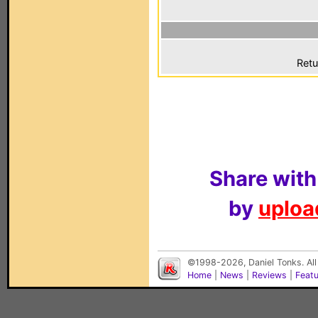
Retu
Share with
by
upload
©1998-2026, Daniel Tonks. All
Home
|
News
|
Reviews
|
Feat