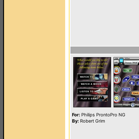
For:
Philips ProntoPro NG
By:
Robert Grim