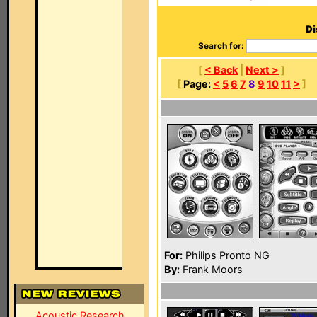
Di
Search for:
[
< Back
|
Next >
]
[
Page:
<
5
6
7
8
9
10
11
>
]
For:
Philips Pronto NG
By:
Frank Moors
Acoustic Research