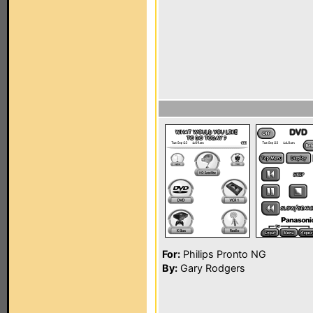
For:
Philips Pronto NG
By:
Gary Rodgers