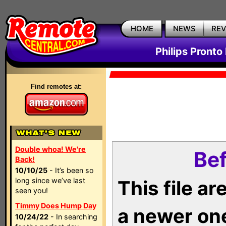
HOME
NEWS
RE
Philips Pronto
Find remotes at:
Double whoa! We're
Bef
Back!
10/10/25
- It’s been so
long since we’ve last
This file a
seen you!
Timmy Does Hump Day
a newer on
10/24/22
- In searching