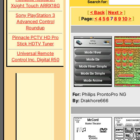
Search for:
Xsight Touch ARRX18G
[
< Back
|
Next >
]
Sony PlayStation 3
[
Page:
<
4
5
6
7
8
9
10
>
]
Advanced Control
Roundup
Pinnacle PCTV HD Pro
Stick HDTV Tuner
Universal Remote
Control Inc. Digital R50
For:
Philips ProntoPro NG
By:
Drakhore666