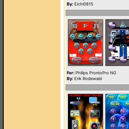
By:
Eichi0815
For:
Philips ProntoPro NG
By:
Erik Rodewald