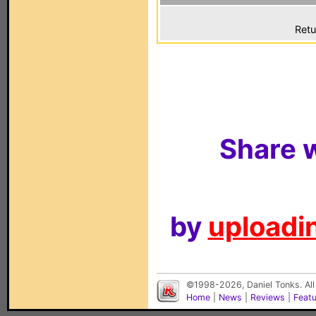
Retu
Share w
by
uploadin
©1998-2026, Daniel Tonks. All
Home
|
News
|
Reviews
|
Feat