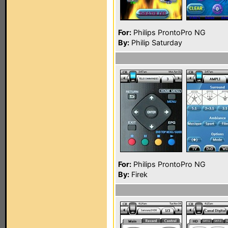
For:
Philips ProntoPro NG
By:
Philip Saturday
For:
Philips ProntoPro NG
By:
Firek