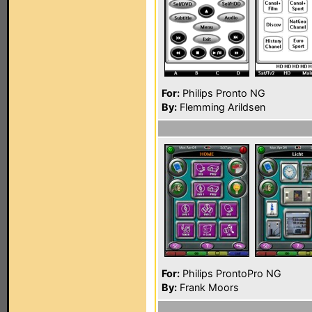
For:
Philips Pronto NG
By:
Flemming Arildsen
For:
Philips ProntoPro NG
By:
Frank Moors