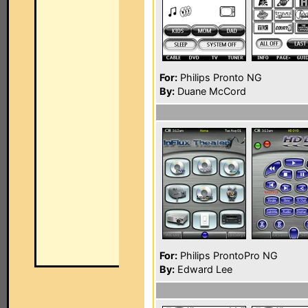
For:
Philips Pronto NG
By:
Duane McCord
For:
Philips ProntoPro NG
By:
Edward Lee