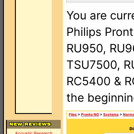
You are curr
Philips Pro
RU950, RU9
TSU7500, R
RC5400 & RC9
the beginnin
Files
>
Pronto NG
>
Systems
>
Norma
Di
Acoustic Research