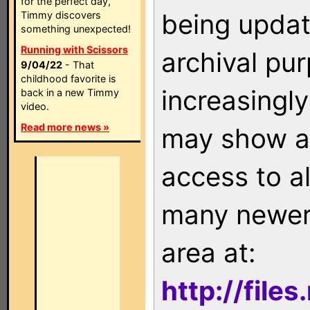
for the perfect day,
being updat
Timmy discovers
something unexpected!
Running with Scissors
archival pu
9/04/22
- That
childhood favorite is
increasingly
back in a new Timmy
video.
Read more news »
may show as
access to a
many newer 
area at:
http://file