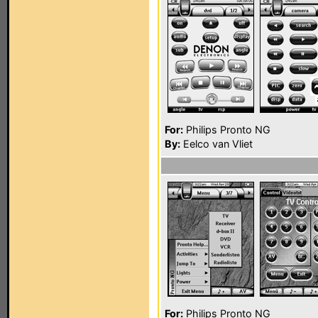
For:
Philips Pronto NG
By:
Eelco van Vliet
For:
Philips Pronto NG