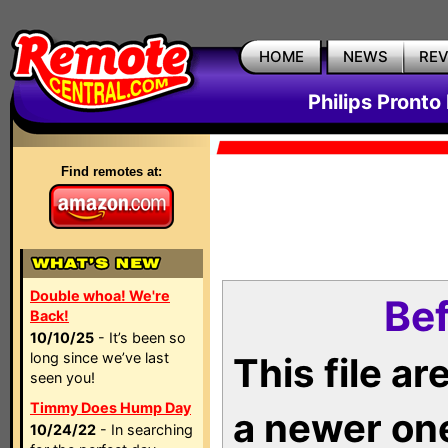
HOME
NEWS
RE
Philips Pronto
Find remotes at:
Double whoa! We're
Bef
Back!
10/10/25
- It’s been so
long since we’ve last
This file a
seen you!
Timmy Does Hump Day
a newer on
10/24/22
- In searching