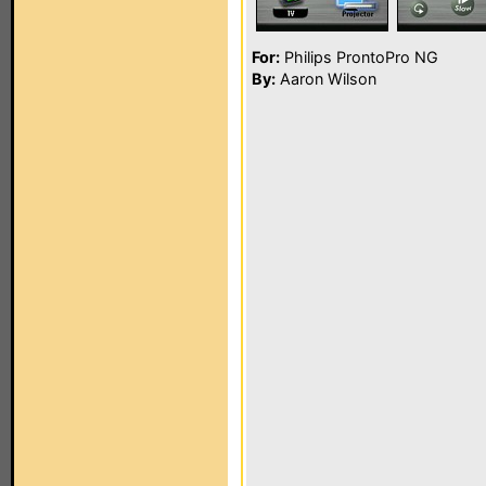
For:
Philips ProntoPro NG
By:
Aaron Wilson