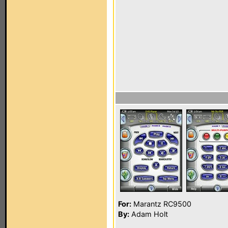
For:
Marantz RC9500
By:
Adam Holt