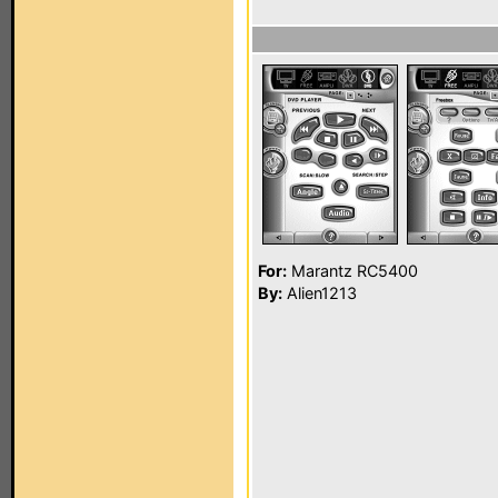
For:
Marantz RC5400
By:
Alien1213