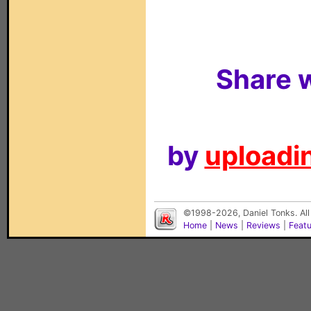
Share w
by
uploadin
©1998-2026, Daniel Tonks. All
Home
|
News
|
Reviews
|
Feat