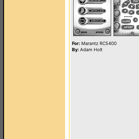
For:
Marantz RC5400
By:
Adam Holt