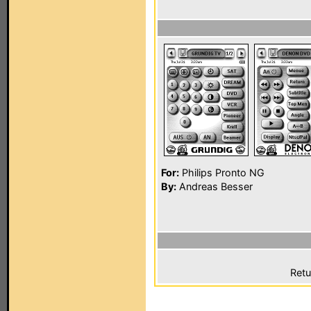
For:
Philips Pronto NG
By:
Andreas Besser
Retu