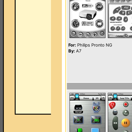
For:
Philips Pronto NG
By:
A7