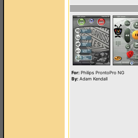
For:
Philips ProntoPro NG
By:
Adam Kendall