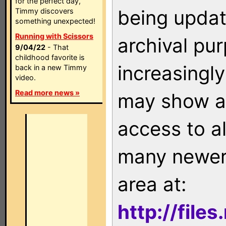
for the perfect day,
being updat
Timmy discovers
something unexpected!
Running with Scissors
archival pu
9/04/22
- That
childhood favorite is
increasingly
back in a new Timmy
video.
Read more news »
may show as
access to a
many newer 
area at:
http://file