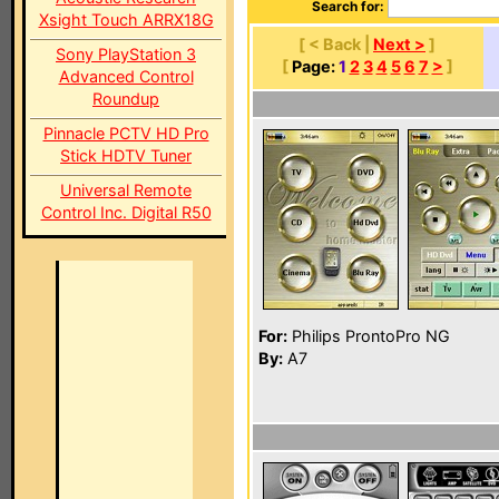
Search for:
Xsight Touch ARRX18G
[ < Back |
Next >
]
Sony PlayStation 3
[
Page:
1
2
3
4
5
6
7
>
]
Advanced Control
Roundup
Pinnacle PCTV HD Pro
Stick HDTV Tuner
Universal Remote
Control Inc. Digital R50
For:
Philips ProntoPro NG
By:
A7