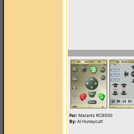
For:
Marantz RC9500
By:
Al Huneycutt