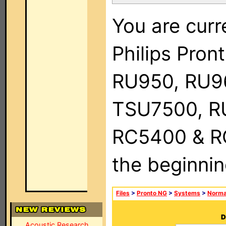
You are curr
Philips Pro
RU950, RU9
TSU7500, R
RC5400 & RC9
the beginnin
Files
>
Pronto NG
>
Systems
>
Norma
D
Acoustic Research