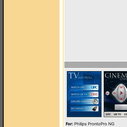
For:
Philips ProntoPro NG