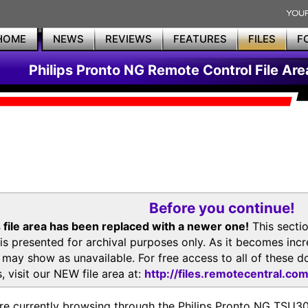
HOME
NEWS
REVIEWS
FEATURES
FILES
F
Philips Pronto NG Remote Control File Are
Before you continue!
 file area has been replaced with a newer one!
This secti
is presented for archival purposes only. As it becomes inc
s may show as unavailable. For free access to all of thes
, visit our NEW file area at:
http://files.remotecentral.co
re currently browsing through the Philips Pronto NG TSU