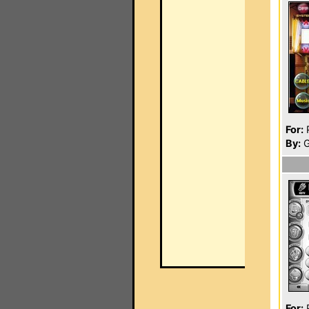
For:
P
By:
G
For:
P