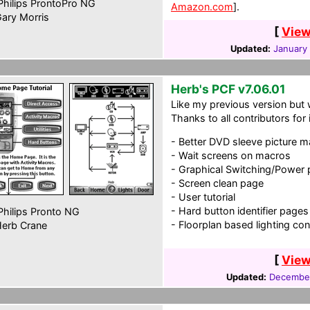
hilips ProntoPro NG
Amazon.com
].
ary Morris
[
View
Updated:
January 
Herb's PCF v7.06.01
Like my previous version but 
Thanks to all contributors for
- Better DVD sleeve picture 
- Wait screens on macros
- Graphical Switching/Power
- Screen clean page
- User tutorial
- Hard button identifier pages
hilips Pronto NG
- Floorplan based lighting con
erb Crane
[
View
Updated:
December