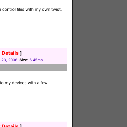
 control files with my own twist.
 Details
]
 23, 2006
Size:
6.45mb
to my devices with a few
 Details
]