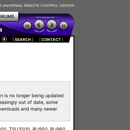
ORUMS
a
[
SEARCH
]
[
CONTACT
]
on is no longer being updated
reasingly out of date, some
e downloads and many newer
m
3000, TSU3500, RU950, RU960,