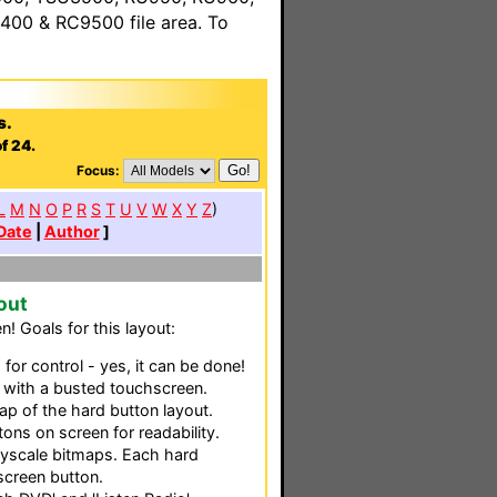
00 & RC9500 file area. To
s.
f 24.
Focus:
L
M
N
O
P
R
S
T
U
V
W
X
Y
Z
)
Date
|
Author
]
out
! Goals for this layout:
or control - yes, it can be done!
 with a busted touchscreen.
ap of the hard button layout.
tons on screen for readability.
reyscale bitmaps. Each hard
screen button.