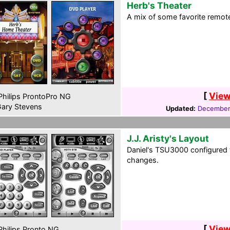
Herb's Theater
A mix of some favorite remote
[
View
hilips ProntoPro NG
ary Stevens
Updated:
December
J.J. Aristy's Layout
Daniel's TSU3000 configured 
changes.
[
View
hilips Pronto NG