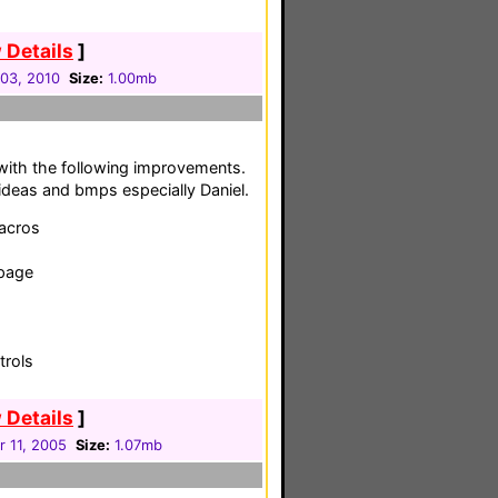
 Details
]
03, 2010
Size:
1.00mb
with the following improvements.
 ideas and bmps especially Daniel.
macros
 page
trols
 Details
]
 11, 2005
Size:
1.07mb