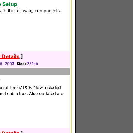
o Setup
ith the following components.
 Details
]
25, 2003
Size:
261kb
F
aniel Tonks' PCF. Now included
 and cable box. Also updated are