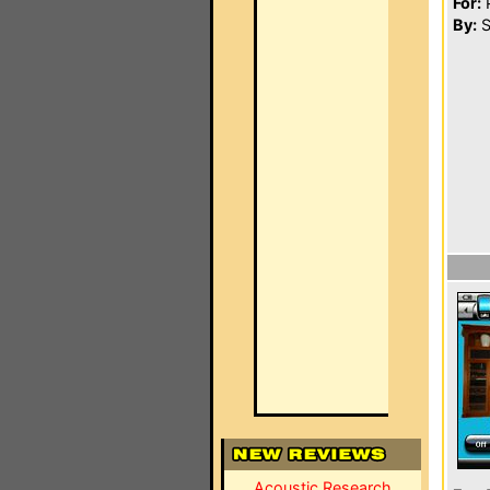
For:
P
By:
S
Acoustic Research