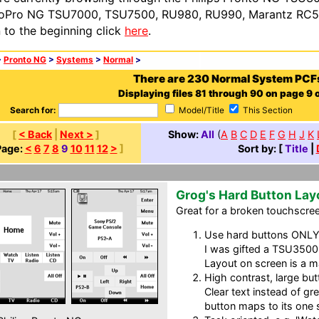
oPro NG TSU7000, TSU7500, RU980, RU990, Marantz RC54
n to the beginning click
here
.
>
Pronto NG
>
Systems
>
Normal
>
There are 230 Normal System PCF
Displaying files 81 through 90 on page 9 o
Search for:
Model/Title
This Section
[
< Back
|
Next >
]
Show:
All
(
A
B
C
D
E
F
G
H
J
K
Page:
<
6
7
8
9
10
11
12
>
]
Sort by: [
Title
|
Grog's Hard Button Lay
Great for a broken touchscreen
Use hard buttons ONLY f
I was gifted a TSU3500
Layout on screen is a m
High contrast, large but
Clear text instead of g
button maps to its one 