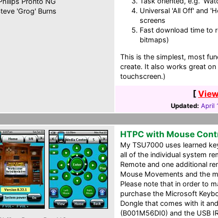
Task oriented, e.g. 'Wat
hilips Pronto NG
Universal 'All Off' and '
teve 'Grog' Burns
screens
Fast download time to re
bitmaps)
This is the simplest, most func
create. It also works great 
touchscreen.)
[
View
Updated:
April
HTPC with Mouse Contr
My TSU7000 uses learned key
all of the individual system r
Remote and one additional rem
Mouse Movements and the muc
Please note that in order to 
purchase the Microsoft Keyb
Dongle that comes with it a
(B001M56DI0) and the USB IR 