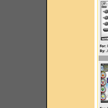
For:
P
By:
J