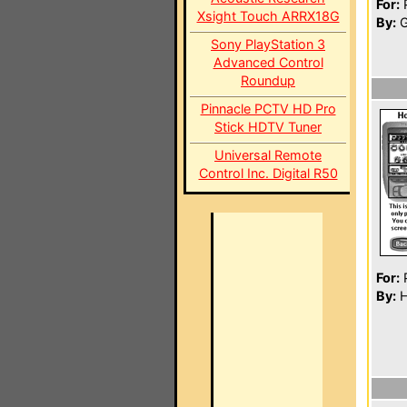
For:
P
Xsight Touch ARRX18G
By:
G
Sony PlayStation 3
Advanced Control
Roundup
Pinnacle PCTV HD Pro
Stick HDTV Tuner
Universal Remote
Control Inc. Digital R50
For:
P
By:
H