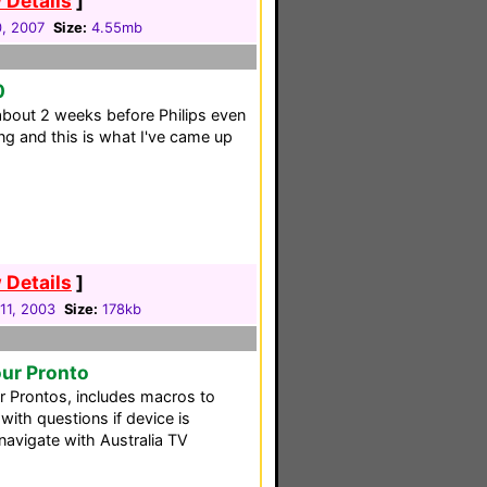
 Details
]
0, 2007
Size:
4.55mb
0
bout 2 weeks before Philips even
ing and this is what I've came up
 Details
]
11, 2003
Size:
178kb
our Pronto
our Prontos, includes macros to
with questions if device is
navigate with Australia TV