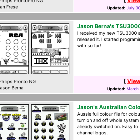
[
View
hilips ProntoPro NG
an Frese
Updated:
July 3
Jason Berna's TSU300
I received my new TSU3000 a
released it. I started program
with so far!
[
View
hilips Pronto NG
ason Berna
Updated:
March 
Jason's Australian Col
Aussie full colour file for col
turn on and off whole system 
already switched on. Easy to 
channel logos.