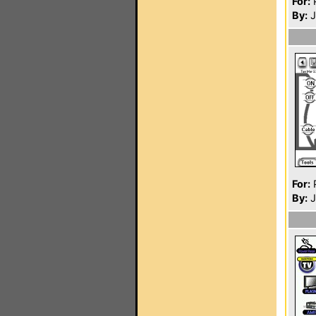
For:
P
By:
J
For:
P
By:
J