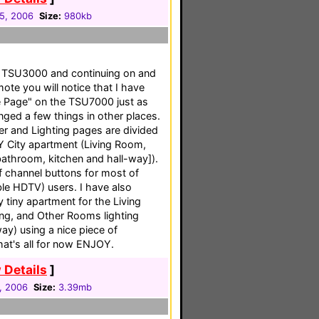
05, 2006
Size:
980kb
my TSU3000 and continuing on and
te you will notice that I have
 Page" on the TSU7000 just as
ged a few things in other places.
er and Lighting pages are divided
Y City apartment (Living Room,
throom, kitchen and hall-way]).
f channel buttons for most of
e HDTV) users. I have also
 tiny apartment for the Living
ing, and Other Rooms lighting
ay) using a nice piece of
hat's all for now ENJOY.
 Details
]
1, 2006
Size:
3.39mb