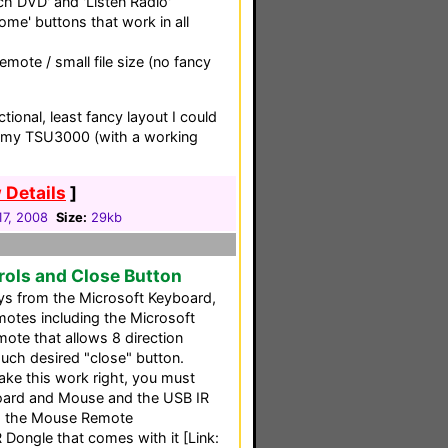
ch DVD' and 'Listen Radio'
Home' buttons that work in all
mote / small file size (no fancy
tional, least fancy layout I could
on my TSU3000 (with a working
 Details
]
 17, 2008
Size:
29kb
ols and Close Button
s from the Microsoft Keyboard,
emotes including the Microsoft
ote that allows 8 direction
h desired "close" button.
make this work right, you must
oard and Mouse and the USB IR
nd the Mouse Remote
Dongle that comes with it [Link: