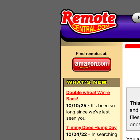
Find remotes at:
Double whoa! We're
Back!
This
10/10/25
- It’s been so
and 
long since we’ve last
file
seen you!
ones
Timmy Does Hump Day
10/24/22
- In searching
You a