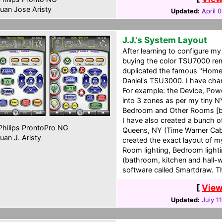
uan Jose Aristy
Updated:
April 
J.J.'s System Layout
After learning to configure 
buying the color TSU7000 remo
duplicated the famous "Home
Daniel's TSU3000. I have chan
For example: the Device, Pow
into 3 zones as per my tiny N
Bedroom and Other Rooms [ba
I have also created a bunch o
hilips ProntoPro NG
Queens, NY (Time Warner Cabl
uan J. Aristy
created the exact layout of my
Room lighting, Bedroom light
(bathroom, kitchen and hall-w
software called Smartdraw. T
[
View
Updated:
July 1