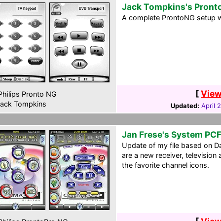
Jack Tompkins's Pront
A complete ProntoNG setup w
[
View
hilips Pronto NG
ack Tompkins
Updated:
April 
Jan Frese's System PC
Update of my file based on D
are a new receiver, television
the favorite channel icons.