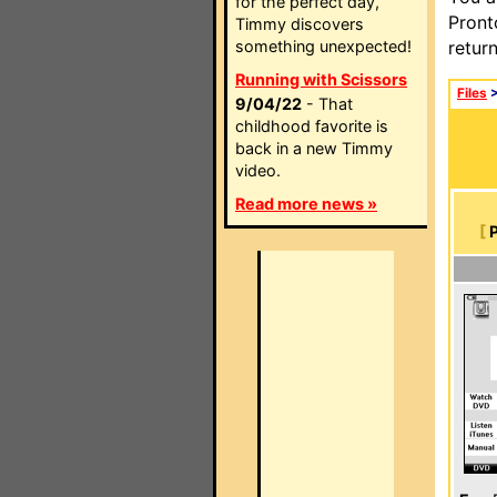
for the perfect day,
Pront
Timmy discovers
something unexpected!
retur
Running with Scissors
Files
9/04/22
- That
childhood favorite is
back in a new Timmy
video.
Read more news »
[