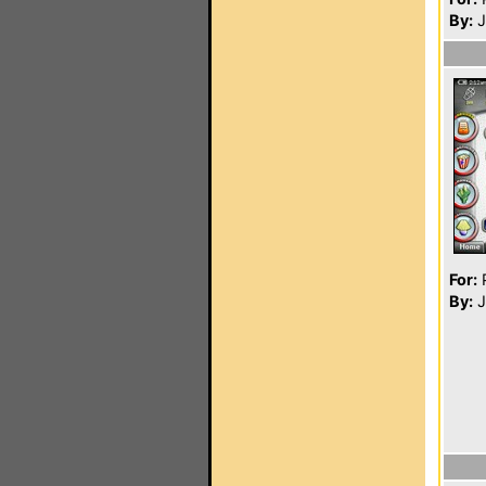
By:
J
For:
P
By:
J