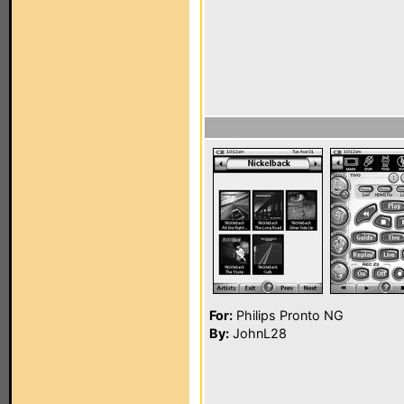
For:
Philips Pronto NG
By:
JohnL28