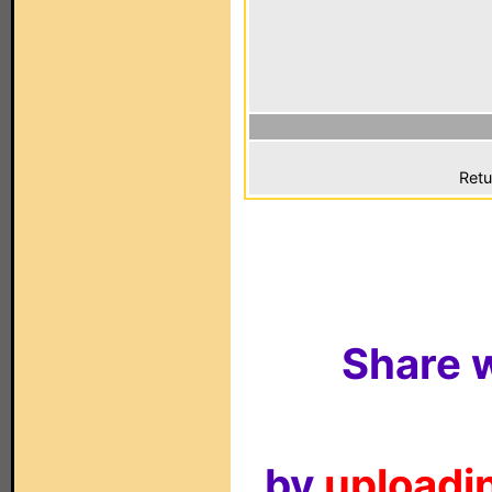
Retu
Share w
by
uploadin