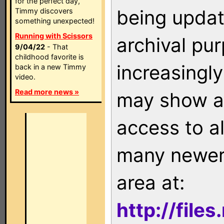
for the perfect day,
being updat
Timmy discovers
something unexpected!
Running with Scissors
archival pu
9/04/22
- That
childhood favorite is
increasingly
back in a new Timmy
video.
Read more news »
may show as
access to a
many newer 
area at:
http://file