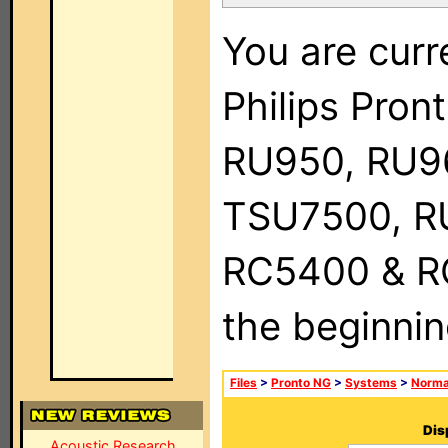
You are curr
Philips Pro
RU950, RU9
TSU7500, R
RC5400 & RC9
the beginnin
Files
>
Pronto NG
>
Systems
>
Norma
Dis
Acoustic Research