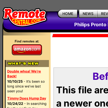
HOME
NEWS
RE
Philips Pronto
Find remotes at:
Double whoa! We're
Bef
Back!
10/10/25
- It’s been so
long since we’ve last
This file a
seen you!
Timmy Does Hump Day
a newer on
10/24/22
- In searching