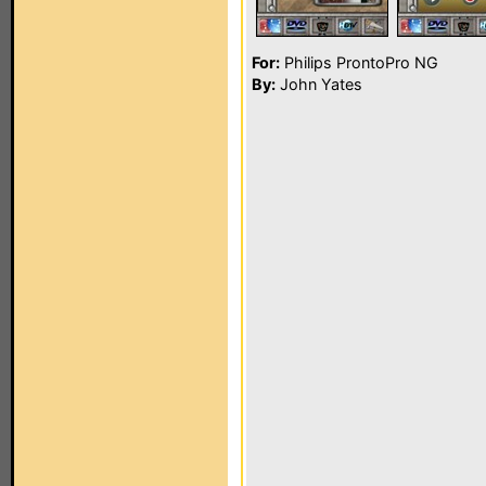
For:
Philips ProntoPro NG
By:
John Yates