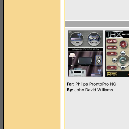
For:
Philips ProntoPro NG
By:
John David Williams