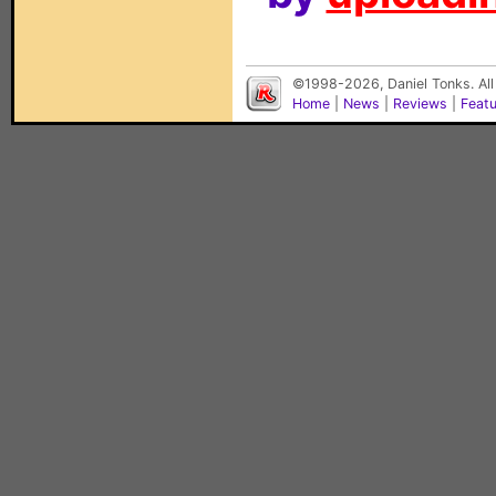
©1998-2026, Daniel Tonks. All
Home
|
News
|
Reviews
|
Feat