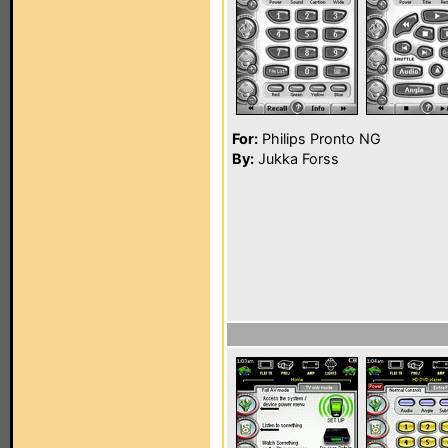
For:
Philips Pronto NG
By:
Jukka Forss