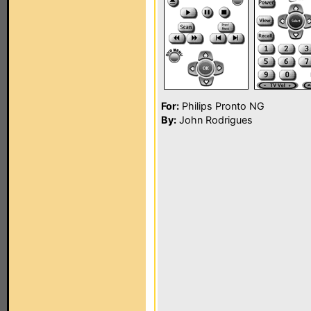
For:
Philips Pronto NG
By:
John Rodrigues