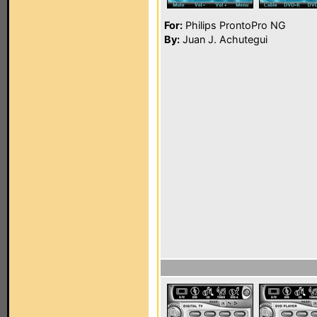
For:
Philips ProntoPro NG
By:
Juan J. Achutegui