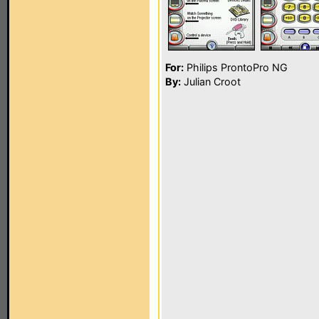
For:
Philips ProntoPro NG
By:
Julian Croot