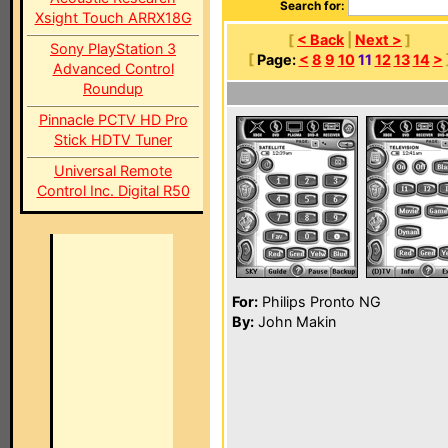
Search for:
Xsight Touch ARRX18G
[
< Back
|
Next >
]
Sony PlayStation 3
[
Page:
<
8
9
10
11
12
13
14
>
Advanced Control
Roundup
Pinnacle PCTV HD Pro
Stick HDTV Tuner
Universal Remote
Control Inc. Digital R50
For:
Philips Pronto NG
By:
John Makin