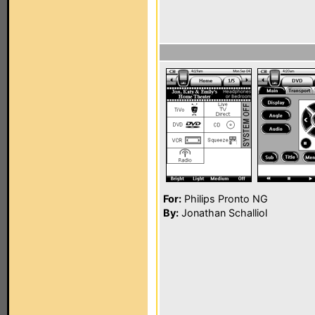
For:
Philips Pronto NG
By:
Jonathan Schalliol