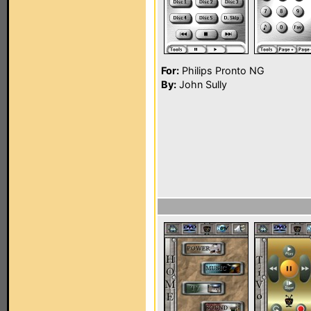
For:
Philips Pronto NG
By:
John Sully