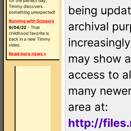
for the perfect day,
being updat
Timmy discovers
something unexpected!
Running with Scissors
archival pu
9/04/22
- That
childhood favorite is
increasingly
back in a new Timmy
video.
Read more news »
may show as
access to a
many newer 
area at:
http://file