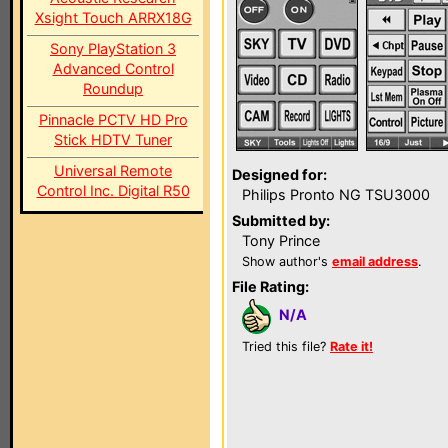
Xsight Touch ARRX18G
Sony PlayStation 3
Advanced Control
Roundup
Pinnacle PCTV HD Pro
Stick HDTV Tuner
Universal Remote
Designed for:
Control Inc. Digital R50
Philips Pronto NG TSU3000
Submitted by:
Tony Prince
Show author's
email address
.
File Rating:
N/A
Tried this file?
Rate it!