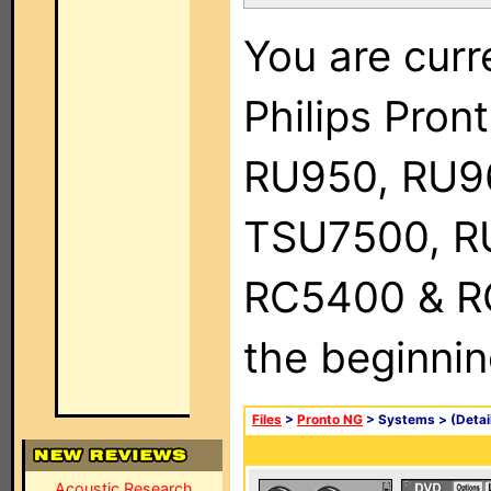
You are curr
Philips Pro
RU950, RU9
TSU7500, R
RC5400 & RC9
the beginnin
Files
>
Pronto NG
> Systems >
(Detai
Acoustic Research