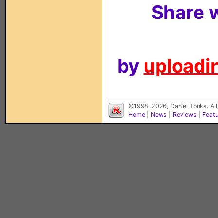
Share w
by
uploadin
©1998-2026, Daniel Tonks. All
Home
|
News
|
Reviews
|
Feat