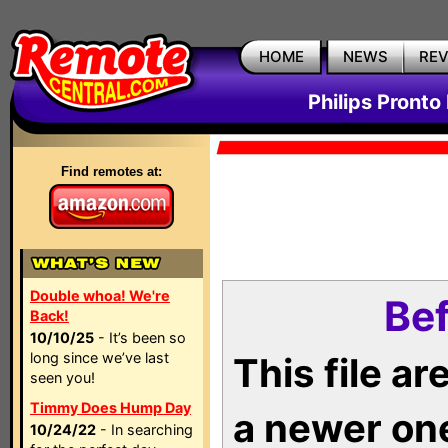
HOME
NEWS
RE
Philips Pronto
Find remotes at:
Double whoa! We're
Bef
Back!
10/10/25
- It’s been so
long since we’ve last
This file a
seen you!
Timmy Does Hump Day
a newer on
10/24/22
- In searching