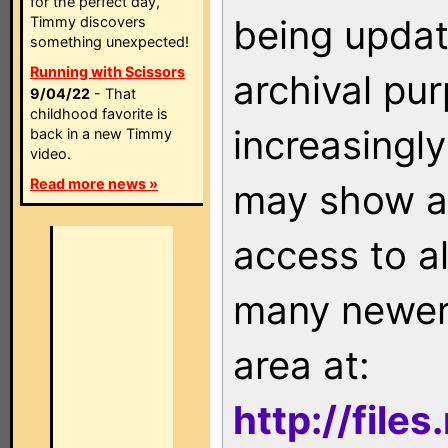
for the perfect day,
being updat
Timmy discovers
something unexpected!
Running with Scissors
archival pu
9/04/22
- That
childhood favorite is
increasingly
back in a new Timmy
video.
Read more news »
may show as
access to a
many newer 
area at:
http://file