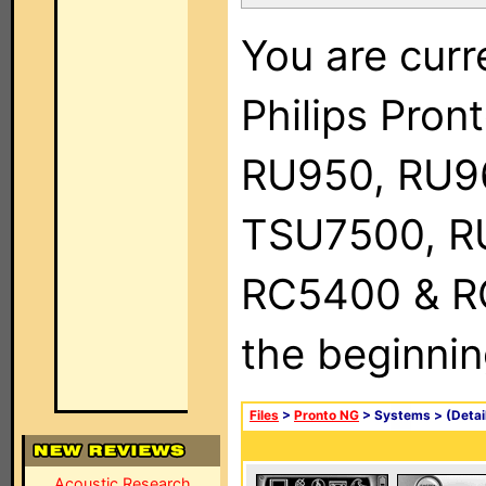
You are curr
Philips Pro
RU950, RU9
TSU7500, R
RC5400 & RC9
the beginnin
Files
>
Pronto NG
> Systems >
(Detai
Acoustic Research