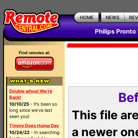
HOME
NEWS
RE
Philips Pronto
Find remotes at:
Double whoa! We're
Bef
Back!
10/10/25
- It’s been so
long since we’ve last
This file a
seen you!
Timmy Does Hump Day
a newer on
10/24/22
- In searching