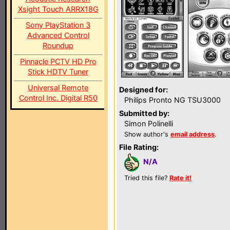
Xsight Touch ARRX18G
Sony PlayStation 3
Advanced Control
Roundup
Pinnacle PCTV HD Pro
Stick HDTV Tuner
Universal Remote
Designed for:
Control Inc. Digital R50
Philips Pronto NG TSU3000
Submitted by:
Simon Polinelli
Show author's
email address
.
File Rating:
N/A
Tried this file?
Rate it!