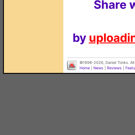
Share w
by
uploadin
©1998-2026, Daniel Tonks. All
Home
|
News
|
Reviews
|
Feat