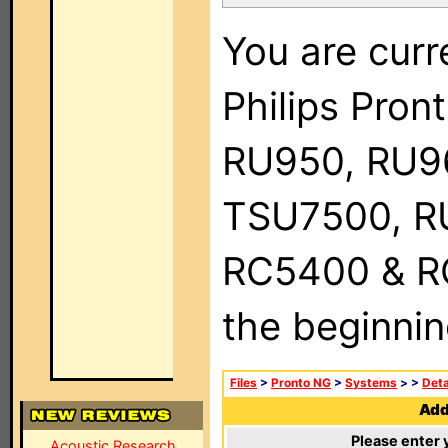
You are curr
Philips Pro
RU950, RU9
TSU7500, R
RC5400 & RC9
the beginnin
Files
>
Pronto NG
>
Systems
>
>
Deta
Add 
Please enter 
Acoustic Research