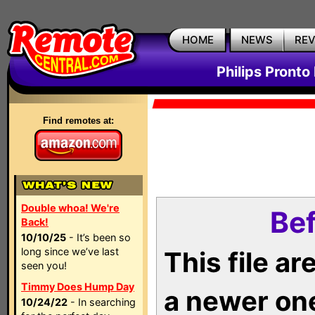
HOME
NEWS
RE
Philips Pronto
Find remotes at:
Double whoa! We're
Bef
Back!
10/10/25
- It’s been so
long since we’ve last
This file a
seen you!
Timmy Does Hump Day
a newer on
10/24/22
- In searching