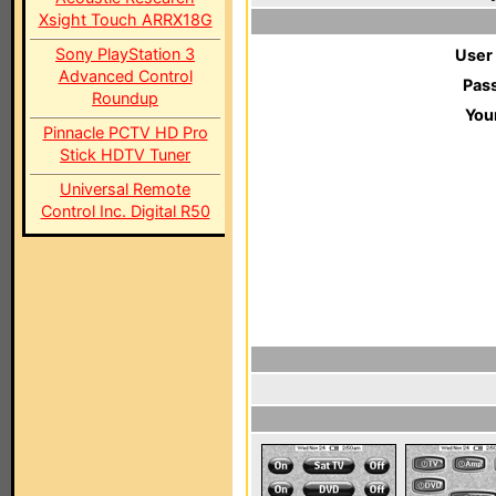
Xsight Touch ARRX18G
Sony PlayStation 3
User
Advanced Control
Pas
Roundup
You
Pinnacle PCTV HD Pro
Stick HDTV Tuner
Universal Remote
Control Inc. Digital R50