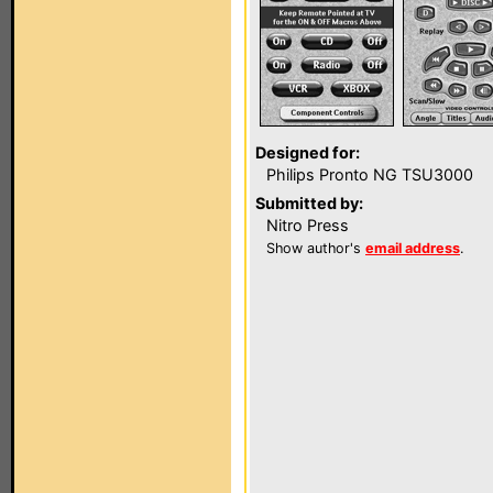
Designed for:
Philips Pronto NG TSU3000
Submitted by:
Nitro Press
Show author's
email address
.