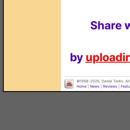
Share w
by
uploadin
©1998-2026, Daniel Tonks. All
Home
|
News
|
Reviews
|
Feat