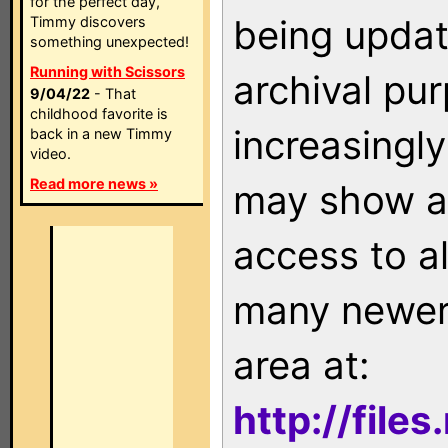
for the perfect day,
being updat
Timmy discovers
something unexpected!
Running with Scissors
archival pu
9/04/22
- That
childhood favorite is
increasingly
back in a new Timmy
video.
Read more news »
may show as
access to a
many newer 
area at:
http://file