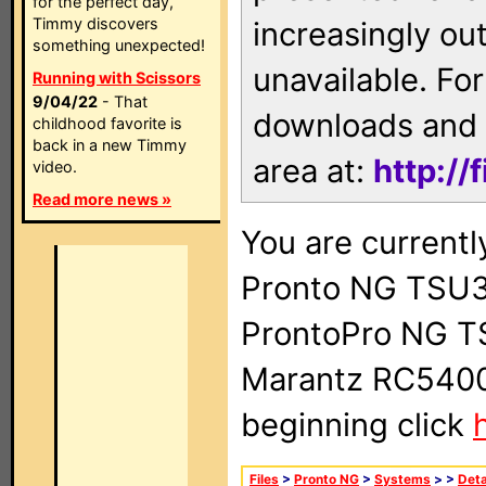
for the perfect day,
Timmy discovers
increasingly ou
something unexpected!
unavailable. For
Running with Scissors
9/04/22
- That
downloads and 
childhood favorite is
back in a new Timmy
area at:
http://
video.
Read more news »
You are currentl
Pronto NG TSU3
ProntoPro NG T
Marantz RC5400 
beginning click
Files
>
Pronto NG
>
Systems
>
>
Deta