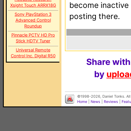
become inactive o
Xsight Touch ARRX18G
Sony PlayStation 3
posting there.
Advanced Control
Roundup
Pinnacle PCTV HD Pro
Stick HDTV Tuner
Universal Remote
Control Inc. Digital R50
Share with
by
upload
©1998-2026, Daniel Tonks. All
Home
|
News
|
Reviews
|
Feat