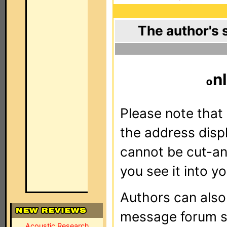
The author's 
nl
Please note that 
the address dis
cannot be cut-an
you see it into yo
Authors can als
message forum sy
Acoustic Research