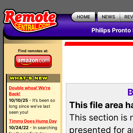
HOME
NEWS
RE
Philips Pronto
Find remotes at:
Double whoa! We're
B
Back!
10/10/25
- It’s been so
This file area 
long since we’ve last
seen you!
This section is
Timmy Does Hump Day
presented for a
10/24/22
- In searching