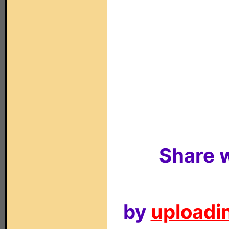
Share w
by
uploadin