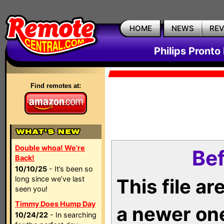
HOME
NEWS
RE
Philips Pronto
Find remotes at:
Double whoa! We're
Bef
Back!
10/10/25
- It’s been so
long since we’ve last
This file a
seen you!
Timmy Does Hump Day
a newer on
10/24/22
- In searching