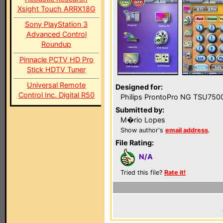
Xsight Touch ARRX18G
Sony PlayStation 3
Advanced Control
Roundup
Pinnacle PCTV HD Pro
Stick HDTV Tuner
Universal Remote
Designed for:
Control Inc. Digital R50
Philips ProntoPro NG TSU750
Submitted by:
M�rio Lopes
Show author's
email address
.
File Rating:
N/A
Tried this file?
Rate it!