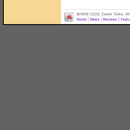
©1998-2026, Daniel Tonks. All
Home
|
News
|
Reviews
|
Feat