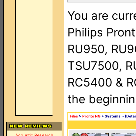
You are curr
Philips Pro
RU950, RU9
TSU7500, R
RC5400 & RC9
the beginnin
Files
>
Pronto NG
> Systems >
(Detai
Acoustic Research