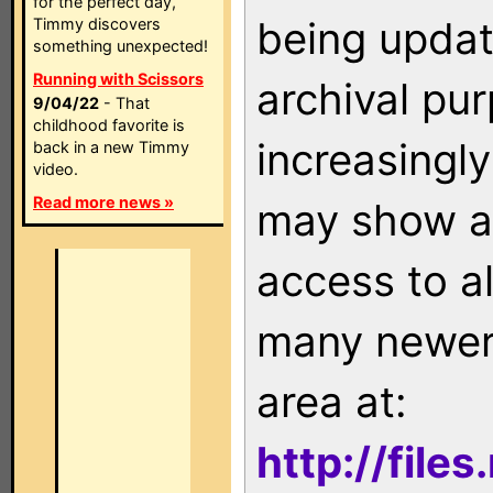
for the perfect day,
being updat
Timmy discovers
something unexpected!
Running with Scissors
archival pu
9/04/22
- That
childhood favorite is
increasingly
back in a new Timmy
video.
Read more news »
may show as
access to a
many newer 
area at:
http://file