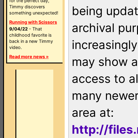
for the perfect day,
being updat
Timmy discovers
something unexpected!
Running with Scissors
archival pu
9/04/22
- That
childhood favorite is
increasingly
back in a new Timmy
video.
Read more news »
may show as
access to a
many newer 
area at:
http://file