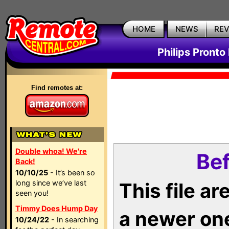
HOME
NEWS
RE
Philips Pronto
Find remotes at:
Double whoa! We're
Bef
Back!
10/10/25
- It’s been so
long since we’ve last
This file a
seen you!
Timmy Does Hump Day
a newer on
10/24/22
- In searching