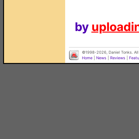
by
uploadin
©1998-2026, Daniel Tonks. All
Home
|
News
|
Reviews
|
Feat