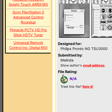
Xsight Touch ARRX18G
Sony PlayStation 3
Advanced Control
Roundup
Pinnacle PCTV HD Pro
Stick HDTV Tuner
Universal Remote
Designed for:
Control Inc. Digital R50
Philips Pronto NG TSU3000
Submitted by:
Melinda
Show author's
email address
.
File Rating:
N/A
Tried this file?
Rate it!