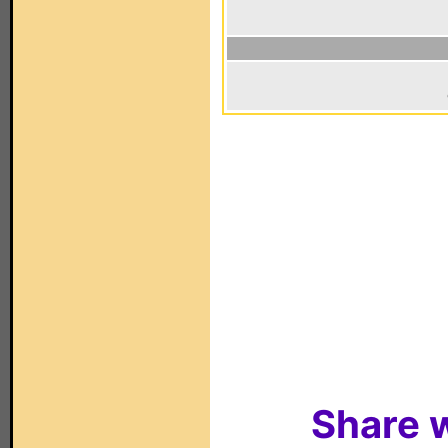
Share w