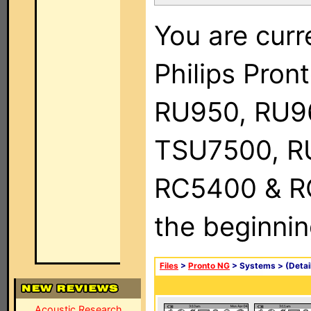
You are curr
Philips Pro
RU950, RU9
TSU7500, R
RC5400 & RC9
the beginnin
Files
>
Pronto NG
> Systems >
(Detai
Acoustic Research