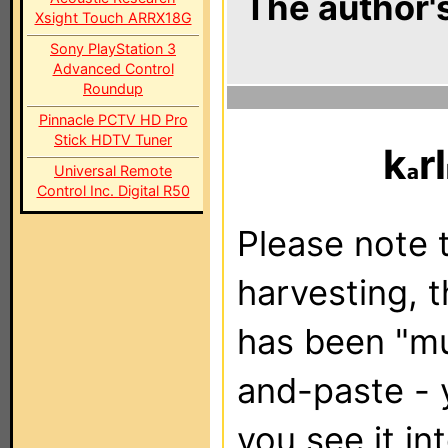
The author's
Xsight Touch ARRX18G
Sony PlayStation 3
Advanced Control
Roundup
Pinnacle PCTV HD Pro
Stick HDTV Tuner
k
rl
Universal Remote
Control Inc. Digital R50
Please note t
harvesting, 
has been "m
and-paste - 
you see it in