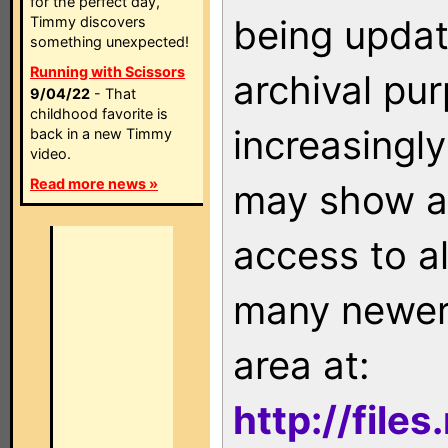
for the perfect day,
being updat
Timmy discovers
something unexpected!
Running with Scissors
archival pu
9/04/22
- That
childhood favorite is
increasingly
back in a new Timmy
video.
Read more news »
may show as
access to a
many newer 
area at:
http://file