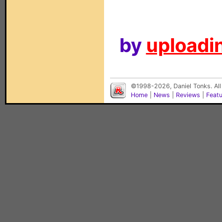
by
uploadin
©1998-2026, Daniel Tonks. All
Home
|
News
|
Reviews
|
Feat