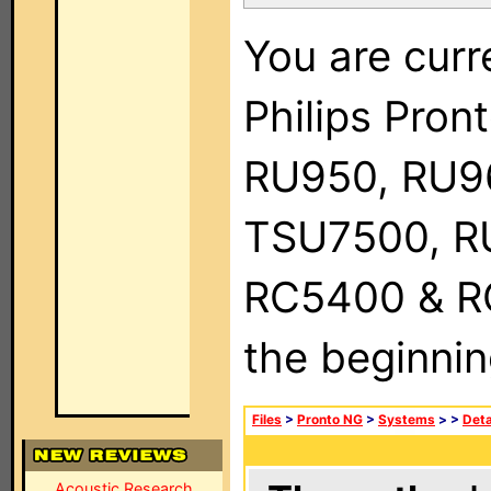
You are curr
Philips Pro
RU950, RU9
TSU7500, R
RC5400 & RC9
the beginnin
Files
>
Pronto NG
>
Systems
>
>
Deta
Acoustic Research