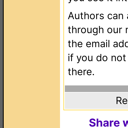
Authors can
through our 
the email ad
if you do not
there.
Re
Share w