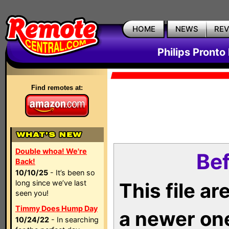
HOME
NEWS
RE
Philips Pronto
Find remotes at:
Double whoa! We're
Bef
Back!
10/10/25
- It’s been so
long since we’ve last
This file a
seen you!
Timmy Does Hump Day
a newer on
10/24/22
- In searching