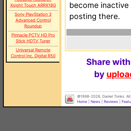
become inactive o
Xsight Touch ARRX18G
Sony PlayStation 3
posting there.
Advanced Control
Roundup
Pinnacle PCTV HD Pro
Stick HDTV Tuner
Universal Remote
Control Inc. Digital R50
Share with
by
upload
©1998-2026, Daniel Tonks. All
Home
|
News
|
Reviews
|
Feat