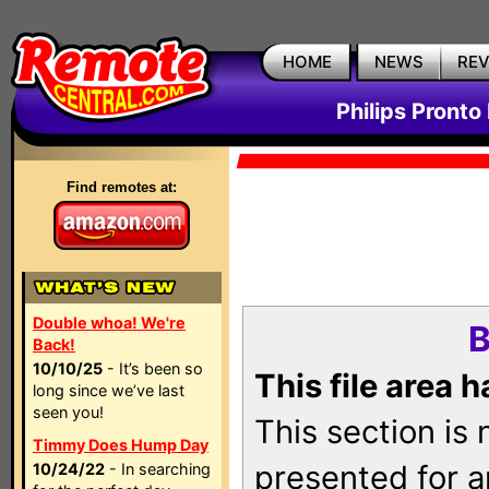
HOME
NEWS
RE
Philips Pronto
Find remotes at:
Double whoa! We're
B
Back!
10/10/25
- It’s been so
This file area 
long since we’ve last
seen you!
This section is
Timmy Does Hump Day
presented for a
10/24/22
- In searching