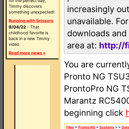
for the perfect day,
Timmy discovers
increasingly ou
something unexpected!
unavailable. For
Running with Scissors
9/04/22
- That
downloads and 
childhood favorite is
back in a new Timmy
area at:
http://
video.
Read more news »
You are currentl
Pronto NG TSU3
ProntoPro NG T
Marantz RC5400 
beginning click
Files
>
Pronto NG
>
Systems
>
>
Deta