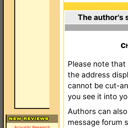
The author's 
c
Please note that 
the address dis
cannot be cut-an
you see it into yo
Authors can als
message forum sy
Acoustic Research