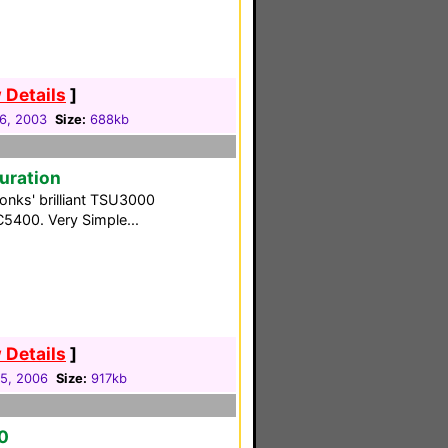
 Details
]
06, 2003
Size:
688kb
guration
Tonks' brilliant TSU3000
C5400. Very Simple...
 Details
]
05, 2006
Size:
917kb
0