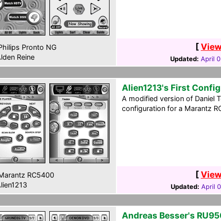
[
View
hilips Pronto NG
lden Reine
Updated:
April 
Alien1213's First Confi
A modified version of Daniel 
configuration for a Marantz R
[
View
Marantz RC5400
lien1213
Updated:
April 
Andreas Besser's RU95