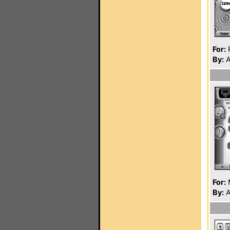
For:
P
By:
A
For:
By:
A