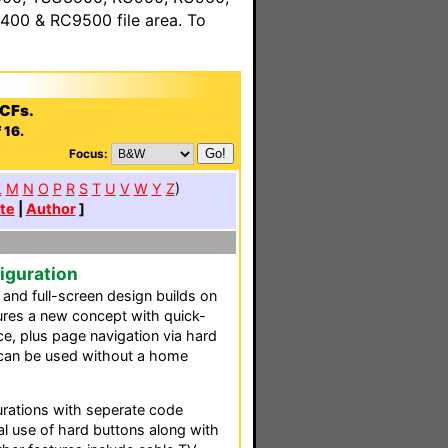
00 & RC9500 file area. To
PCFs.
 16.
Focus:
L
M
N
O
P
R
S
T
U
V
W
Y
Z
)
te
|
Author
]
iguration
 and full-screen design builds on
ures a new concept with quick-
e, plus page navigation via hard
 can be used without a home
gurations with seperate code
al use of hard buttons along with