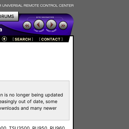
ORUMS
a
[
SEARCH
]
[
CONTACT
]
on is no longer being updated
reasingly out of date, some
e downloads and many newer
m
3000, TSU3500, RU950, RU960,