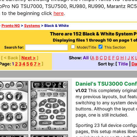
oPro NG TSU7000, TSU7500, RU980, RU990, Marantz RC54
n to the beginning click
here
.
>
Pronto NG
>
Systems
> Black & White
There are 152 Black & White System 
Displaying files 1 through 10 on page 1 of
Search for:
Model/Title
This Section
[ < Back |
Next >
]
Show:
All
(
A
B
C
D
E
F
G
H
I
J
K
Page:
1
2
3
4
5
6
7
>
]
Sort by: [
Title
|
Da
Daniel's TSU3000 Conf
v1.02
This completely original
my previous layouts, but feat
switching to any system devic
buttons. Although the layout
page, one is still included.
Sporting 23 full device confi
pages, this setup makes liber