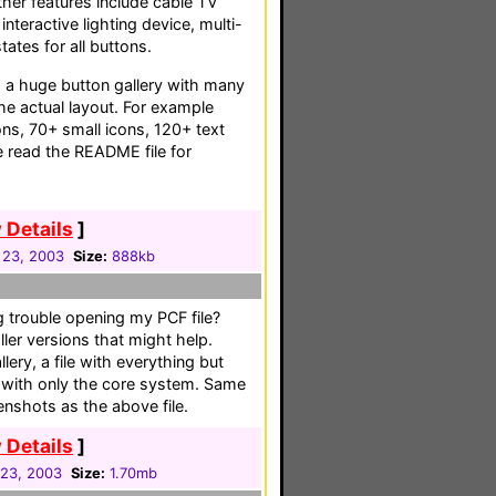
Other features include cable TV
interactive lighting device, multi-
ates for all buttons.
s a huge button gallery with many
the actual layout. For example
cons, 70+ small icons, 120+ text
 read the README file for
 Details
]
 23, 2003
Size:
888kb
 trouble opening my PCF file?
ller versions that might help.
llery, a file with everything but
le with only the core system. Same
enshots as the above file.
 Details
]
 23, 2003
Size:
1.70mb