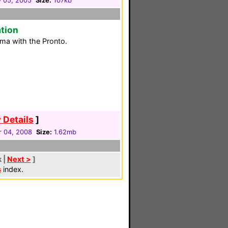
y 05, 2005
Size:
107kb
tion
ma with the Pronto.
 Details
]
 04, 2008
Size:
1.62mb
k |
Next >
]
s
index.