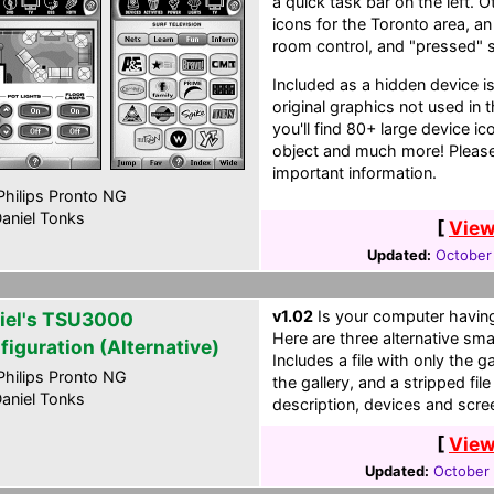
a quick task bar on the left. 
icons for the Toronto area, an 
room control, and "pressed" st
Included as a hidden device i
original graphics not used in 
you'll find 80+ large device i
object and much more! Please
important information.
hilips Pronto NG
aniel Tonks
[
View
Updated:
October
v1.02
Is your computer having
iel's TSU3000
Here are three alternative sma
figuration (Alternative)
Includes a file with only the ga
hilips Pronto NG
the gallery, and a stripped fi
aniel Tonks
description, devices and scre
[
View
Updated:
October