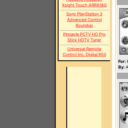
Xsight Touch ARRX18G
Sony PlayStation 3
Advanced Control
Roundup
Pinnacle PCTV HD Pro
Stick HDTV Tuner
Universal Remote
Control Inc. Digital R50
For:
P
By:
A