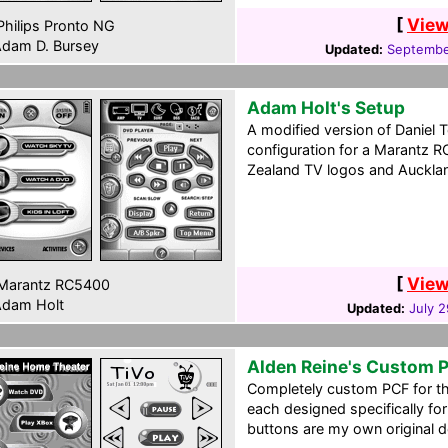
[
View
hilips Pronto NG
dam D. Bursey
Updated:
Septembe
Adam Holt's Setup
A modified version of Daniel 
configuration for a Marantz 
Zealand TV logos and Aucklan
[
View
Marantz RC5400
dam Holt
Updated:
July 
Alden Reine's Custom 
Completely custom PCF for t
each designed specifically for 
buttons are my own original d