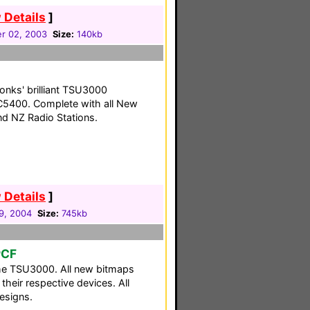
 Details
]
r 02, 2003
Size:
140kb
Tonks' brilliant TSU3000
RC5400. Complete with all New
d NZ Radio Stations.
 Details
]
29, 2004
Size:
745kb
PCF
he TSU3000. All new bitmaps
their respective devices. All
esigns.