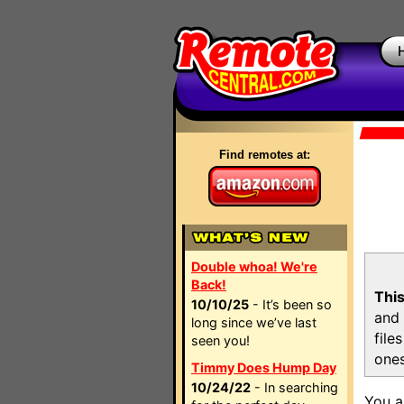
Find remotes at:
Double whoa! We're
Back!
This
10/10/25
- It’s been so
and 
long since we’ve last
file
seen you!
ones
Timmy Does Hump Day
10/24/22
- In searching
You a