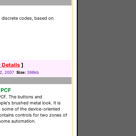
h discrete codes, based on
 Details
]
02, 2007
Size:
398kb
 PCF
PCF. The buttons and
e's brushed metal look. It is
ins some of the device-oriented
ntains controls for two zones of
home automation.