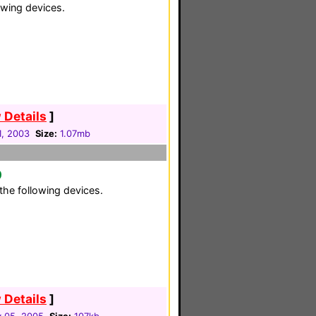
owing devices.
 Details
]
1, 2003
Size:
1.07mb
0
the following devices.
 Details
]