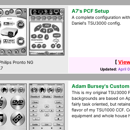
A7's PCF Setup
A complete configuration wit
Daniel's TSU3000 config.
[
View
hilips Pronto NG
7
Updated:
April 
Adam Bursey's Custom
This is my original TSU3000 
backgrounds are based on Appl
fairly task oriented, but reta
flavor of my TSU1000 CCF. Co
equipment and whole house 