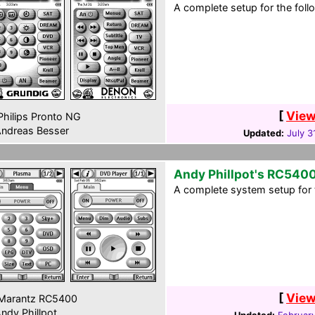
A complete setup for the foll
[
View
hilips Pronto NG
ndreas Besser
Updated:
July 3
Andy Phillpot's RC540
A complete system setup for 
[
View
Marantz RC5400
ndy Phillpot