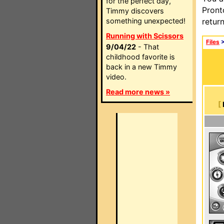
for the perfect day,
Pront
Timmy discovers
something unexpected!
retur
Running with Scissors
Files
9/04/22
- That
childhood favorite is
back in a new Timmy
video.
Read more news »
[