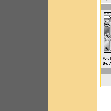
For:
P
By:
A