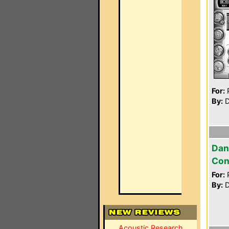
For:
P
By:
D
Dan
Con
For:
P
By:
D
Acoustic Research