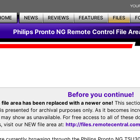
HOME
NEWS
REVIEWS
FEATURES
FILES
F
Philips Pronto NG Remote Control File Are
Before you continue!
 file area has been replaced with a newer one!
This secti
is presented for archival purposes only. As it becomes inc
s may show as unavailable. For free access to all of thes
, visit our NEW file area at:
http://files.remotecentral.co
re currently browsing through the Philips Pronto NG TSU