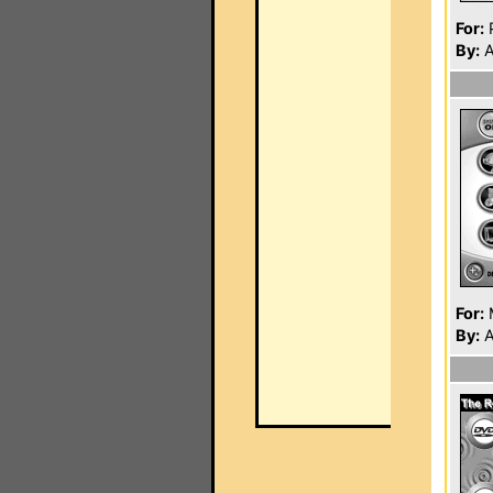
For:
P
By:
A
For:
By:
A