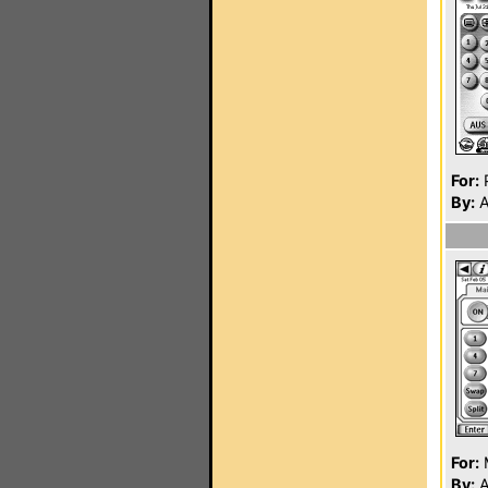
For:
P
By:
A
For:
By:
A