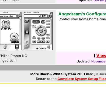
Updated:
Februar
Angedream's Configura
Control over home home cine
[
View
hilips Pronto NG
ngedream
Updated:
November
More Black & White System PCF Files:
[ < Bac
Return to the
Complete System Setup File