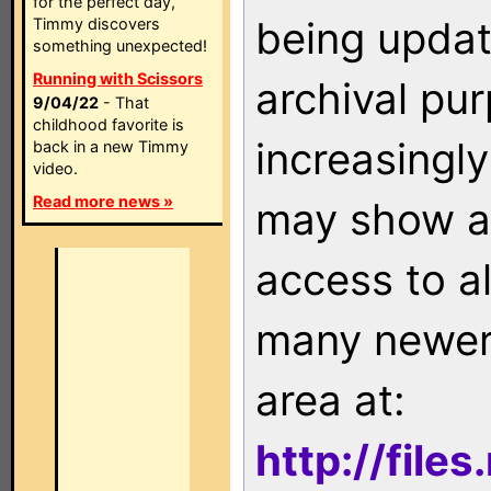
for the perfect day,
being updat
Timmy discovers
something unexpected!
Running with Scissors
archival pu
9/04/22
- That
childhood favorite is
increasingly
back in a new Timmy
video.
Read more news »
may show as
access to a
many newer 
area at:
http://file