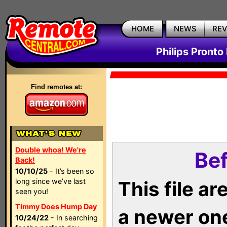
HOME
NEWS
RE
Philips Pronto
Find remotes at:
Double whoa! We're
Bef
Back!
10/10/25
- It’s been so
long since we’ve last
This file a
seen you!
Timmy Does Hump Day
a newer on
10/24/22
- In searching