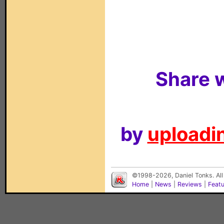
Share w
by
uploadin
©1998-2026, Daniel Tonks. All
Home
|
News
|
Reviews
|
Feat