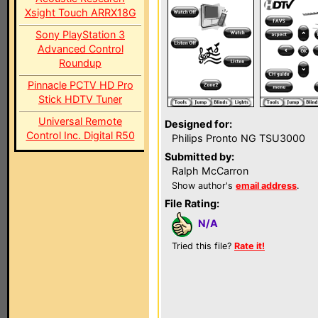
Xsight Touch ARRX18G
Sony PlayStation 3
Advanced Control
Roundup
Pinnacle PCTV HD Pro
Stick HDTV Tuner
Universal Remote
Designed for:
Control Inc. Digital R50
Philips Pronto NG TSU3000
Submitted by:
Ralph McCarron
Show author's
email address
.
File Rating:
N/A
Tried this file?
Rate it!