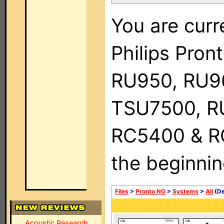
You are curr
Philips Pro
RU950, RU9
TSU7500, R
RC5400 & RC9
the beginnin
Files
>
Pronto NG
>
Systems
>
All
(De
Acoustic Research