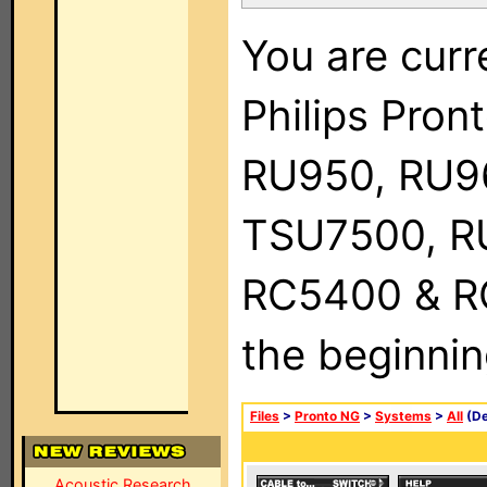
You are curr
Philips Pro
RU950, RU9
TSU7500, R
RC5400 & RC9
the beginnin
Files
>
Pronto NG
>
Systems
>
All
(De
Acoustic Research