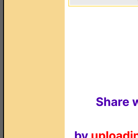
Share w
by
uploadin