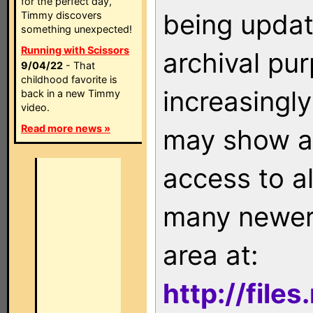
for the perfect day,
being updat
Timmy discovers
something unexpected!
Running with Scissors
archival pu
9/04/22
- That
childhood favorite is
increasingly
back in a new Timmy
video.
Read more news »
may show as
access to a
many newer 
area at:
http://file