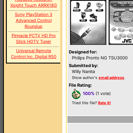
Xsight Touch ARRX18G
Sony PlayStation 3
Advanced Control
Roundup
Pinnacle PCTV HD Pro
Stick HDTV Tuner
Universal Remote
Designed for:
Control Inc. Digital R50
Philips Pronto NG TSU3000
Submitted by:
Willy Nanita
Show author's
email address
.
File Rating:
100%
(1 vote)
Tried this file?
Rate it!