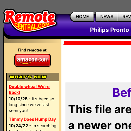
HOME
NEWS
RE
Philips Pronto
Find remotes at:
Double whoa! We're
Bef
Back!
10/10/25
- It’s been so
long since we’ve last
This file a
seen you!
Timmy Does Hump Day
a newer on
10/24/22
- In searching