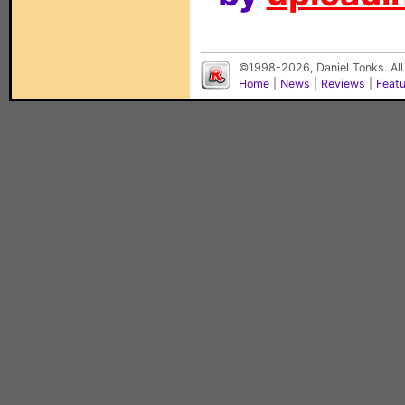
©1998-2026, Daniel Tonks. All
Home
|
News
|
Reviews
|
Feat