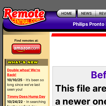
HOME
NEWS
RE
Philips Pronto
Find remotes at:
Double whoa! We're
Bef
Back!
10/10/25
- It’s been so
long since we’ve last
This file a
seen you!
Timmy Does Hump Day
a newer on
10/24/22
- In searching