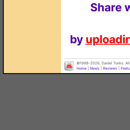
Share w
by
uploadin
©1998-2026, Daniel Tonks. All
Home
|
News
|
Reviews
|
Feat