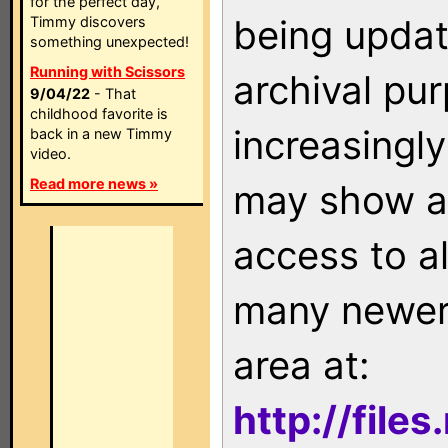
for the perfect day,
being updat
Timmy discovers
something unexpected!
Running with Scissors
archival pu
9/04/22
- That
childhood favorite is
increasingly
back in a new Timmy
video.
Read more news »
may show as
access to a
many newer 
area at:
http://file