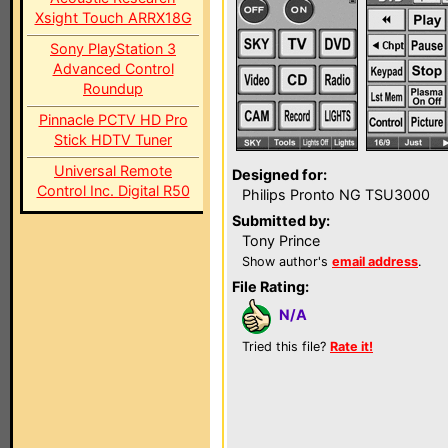
Xsight Touch ARRX18G
Sony PlayStation 3
Advanced Control
Roundup
Pinnacle PCTV HD Pro
Stick HDTV Tuner
Universal Remote
Designed for:
Control Inc. Digital R50
Philips Pronto NG TSU3000
Submitted by:
Tony Prince
Show author's
email address
.
File Rating:
N/A
Tried this file?
Rate it!