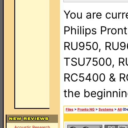
You are curr
Philips Pro
RU950, RU9
TSU7500, R
RC5400 & RC9
the beginnin
Files
>
Pronto NG
>
Systems
>
All
(De
Acoustic Research