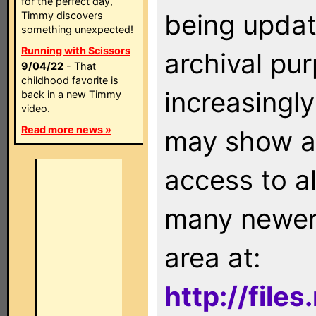
for the perfect day,
being updat
Timmy discovers
something unexpected!
Running with Scissors
archival pu
9/04/22
- That
childhood favorite is
increasingly
back in a new Timmy
video.
Read more news »
may show as
access to a
many newer 
area at:
http://file