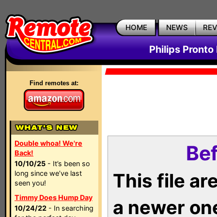
HOME
NEWS
RE
Philips Pronto
Find remotes at:
Double whoa! We're
Bef
Back!
10/10/25
- It’s been so
long since we’ve last
This file a
seen you!
Timmy Does Hump Day
a newer on
10/24/22
- In searching