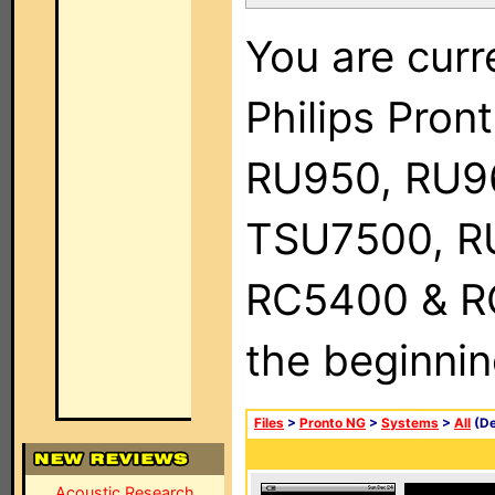
You are curr
Philips Pro
RU950, RU9
TSU7500, R
RC5400 & RC9
the beginnin
Files
>
Pronto NG
>
Systems
>
All
(De
Acoustic Research