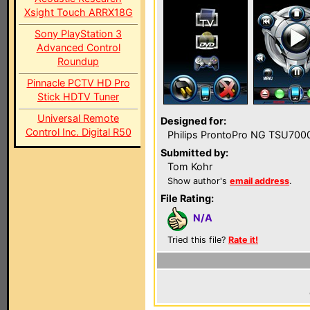
Xsight Touch ARRX18G
Sony PlayStation 3
Advanced Control
Roundup
Pinnacle PCTV HD Pro
Stick HDTV Tuner
Universal Remote
Designed for:
Control Inc. Digital R50
Philips ProntoPro NG TSU700
Submitted by:
Tom Kohr
Show author's
email address
.
File Rating:
N/A
Tried this file?
Rate it!