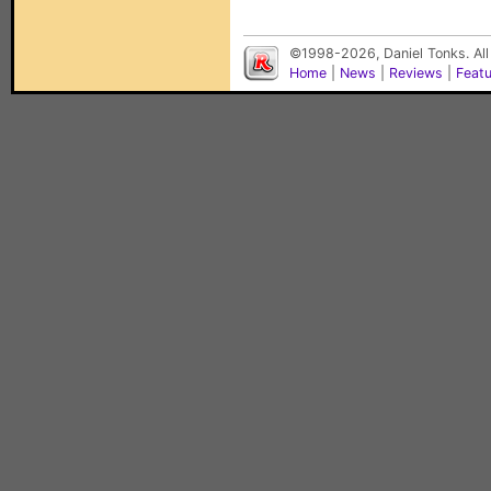
©1998-2026, Daniel Tonks. All
Home
|
News
|
Reviews
|
Feat