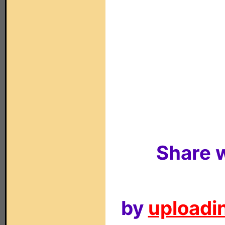
Share w
by
uploadin