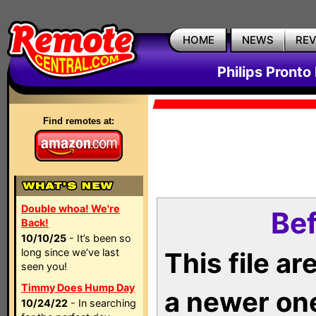
HOME
NEWS
RE
Philips Pronto
Find remotes at:
Double whoa! We're
Bef
Back!
10/10/25
- It’s been so
long since we’ve last
This file a
seen you!
Timmy Does Hump Day
a newer on
10/24/22
- In searching