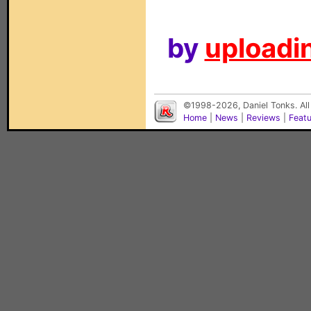
by
uploadin
©1998-2026, Daniel Tonks. All
Home
|
News
|
Reviews
|
Feat