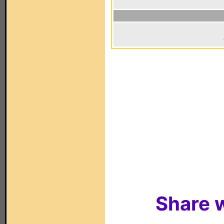
Share w