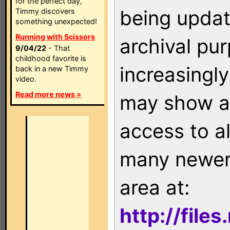
for the perfect day,
being updat
Timmy discovers
something unexpected!
Running with Scissors
archival pu
9/04/22
- That
childhood favorite is
increasingly
back in a new Timmy
video.
Read more news »
may show as
access to a
many newer 
area at:
http://file