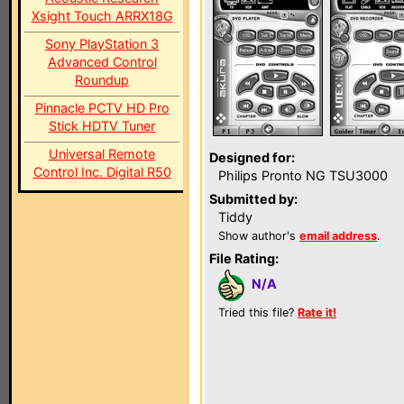
Xsight Touch ARRX18G
Sony PlayStation 3
Advanced Control
Roundup
Pinnacle PCTV HD Pro
Stick HDTV Tuner
Universal Remote
Designed for:
Control Inc. Digital R50
Philips Pronto NG TSU3000
Submitted by:
Tiddy
Show author's
email address
.
File Rating:
N/A
Tried this file?
Rate it!