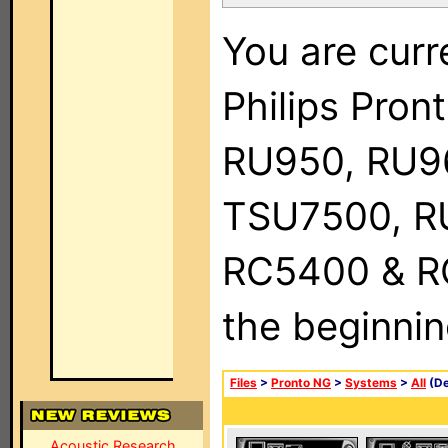
You are curr
Philips Pro
RU950, RU9
TSU7500, R
RC5400 & RC9
the beginnin
Files
>
Pronto NG
>
Systems
>
All
(De
Acoustic Research