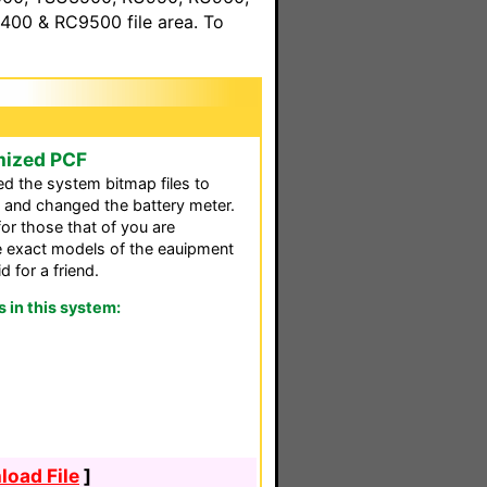
00 & RC9500 file area. To
mized PCF
ed the system bitmap files to
and changed the battery meter.
for those that of you are
the exact models of the eauipment
d for a friend.
in this system:
oad File
]