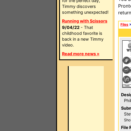
for the perfect day,
Pront
Timmy discovers
something unexpected!
retur
Running with Scissors
Files
9/04/22
- That
childhood favorite is
back in a new Timmy
video.
Read more news »
Desi
Phi
Subm
Ste
Sho
File 