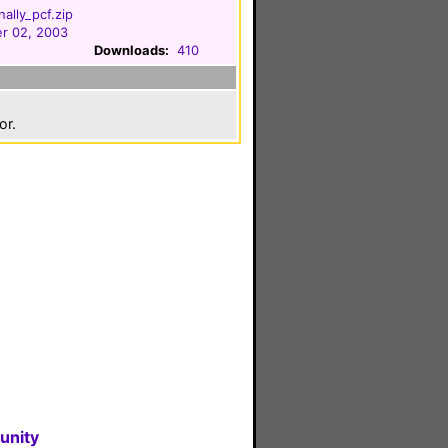
ally_pcf.zip
r 02, 2003
Downloads:
410
or.
unity