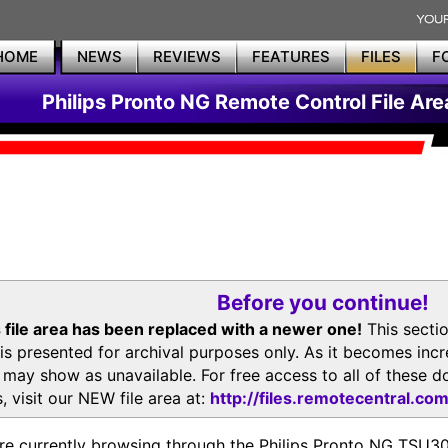
HOME
NEWS
REVIEWS
FEATURES
FILES
F
Philips Pronto NG Remote Control File Are
Before you continue!
 file area has been replaced with a newer one!
This secti
is presented for archival purposes only. As it becomes inc
s may show as unavailable. For free access to all of thes
, visit our NEW file area at:
http://files.remotecentral.co
re currently browsing through the Philips Pronto NG TSU