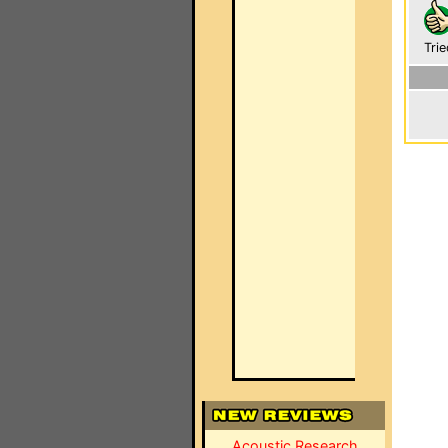
Trie
Acoustic Research