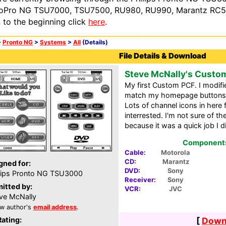
oPro NG TSU7000, TSU7500, RU980, RU990, Marantz RC54
n to the beginning click
here
.
>
Pronto NG
>
Systems
>
All
(Details)
File Details & Download
Steve McNally's Custo
My first Custom PCF. I modifi
match my homepage buttons 
Lots of channel icons in here 
interrested. I'm not sure of 
because it was a quick job I di
Components 
Cable:
Motorola
CD:
Marantz
gned for:
DVD:
Sony
lips Pronto NG TSU3000
Receiver:
Sony
itted by:
VCR:
JVC
ve McNally
w author's
email address
.
Rating:
[
Downl