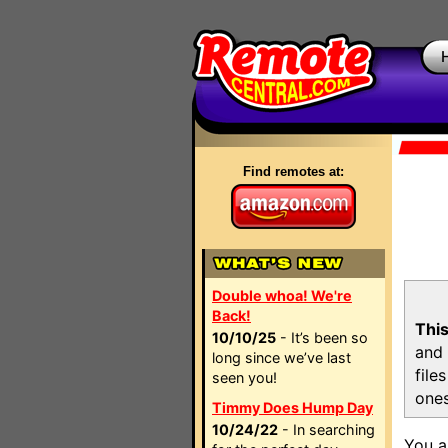
Find remotes at:
Double whoa! We're
Back!
This
10/10/25
- It’s been so
and 
long since we’ve last
file
seen you!
ones
Timmy Does Hump Day
10/24/22
- In searching
You a