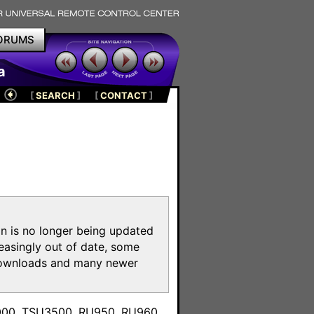
ORUMS
a
[
SEARCH
]
[
CONTACT
]
on is no longer being updated
reasingly out of date, some
e downloads and many newer
m
3000, TSU3500, RU950, RU960,