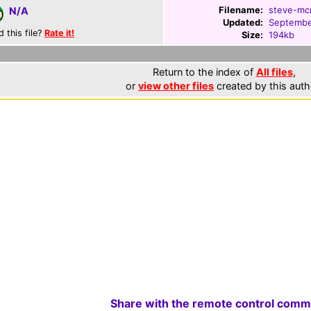
Filename:
steve-mcn
N/A
Updated:
Septembe
d this file?
Rate it!
Size:
194kb
Return to the index of
All files
,
or
view other files
created by this auth
Share with the remote control comm