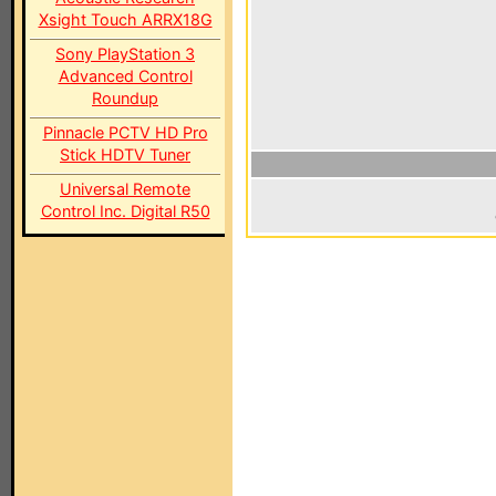
Xsight Touch ARRX18G
Sony PlayStation 3
Advanced Control
Roundup
Pinnacle PCTV HD Pro
Stick HDTV Tuner
Universal Remote
Control Inc. Digital R50