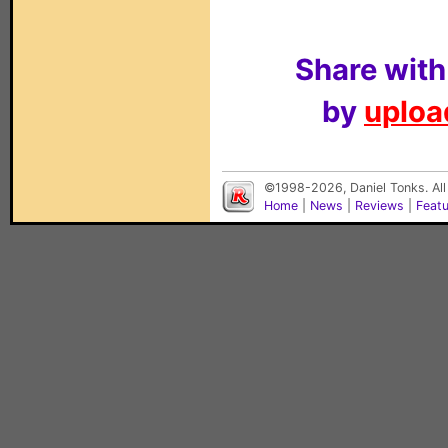
Share with
by
upload
©1998-2026, Daniel Tonks. All
Home
|
News
|
Reviews
|
Feat