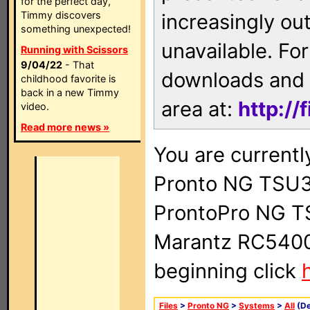
for the perfect day,
Timmy discovers
increasingly ou
something unexpected!
unavailable. For
Running with Scissors
9/04/22
- That
downloads and 
childhood favorite is
back in a new Timmy
area at:
http://
video.
Read more news »
You are currentl
Pronto NG TSU3
ProntoPro NG T
Marantz RC5400 
beginning click
Files
>
Pronto NG
>
Systems
>
All
(De