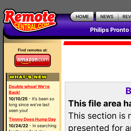
HOME
NEWS
RE
Philips Pronto
Find remotes at:
Double whoa! We're
B
Back!
10/10/25
- It’s been so
This file area 
long since we’ve last
seen you!
This section is
Timmy Does Hump Day
presented for a
10/24/22
- In searching