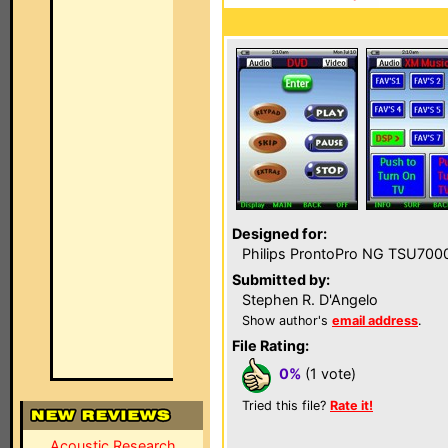
Designed for:
Philips ProntoPro NG TSU700
Submitted by:
Stephen R. D'Angelo
Show author's
email address
.
File Rating:
0%
(1 vote)
Tried this file?
Rate it!
Acoustic Research