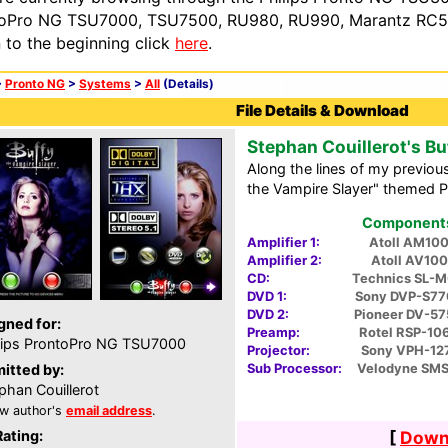
oPro NG TSU7000, TSU7500, RU980, RU990, Marantz RC54
n to the beginning click
here
.
>
Pronto NG
>
Systems
>
All
(Details)
File Details & Download
Stephan Couillerot's Bu
Along the lines of my previou
the Vampire Slayer" themed 
Components 
Amplifier 1:
Atoll AM10
Amplifier 2:
Atoll AV100
CD:
Technics SL-
DVD 1:
Sony DVP-S77
DVD 2:
Pioneer DV-5
gned for:
Preamp:
Rotel RSP-10
lips ProntoPro NG TSU7000
Projector:
Sony VPH-12
Sub Processor:
Velodyne SMS
itted by:
phan Couillerot
w author's
email address
.
Rating:
[
Downl