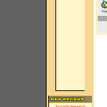
Trie
Acoustic Research