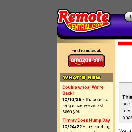
Find remotes at:
Double whoa! We're
Back!
This
10/10/25
- It’s been so
and 
long since we’ve last
file
seen you!
ones
Timmy Does Hump Day
10/24/22
- In searching
You a