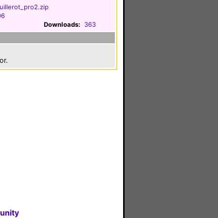
illerot_pro2.zip
06
Downloads:
363
or.
unity