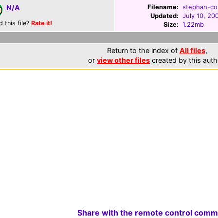
Filename:
stephan-cou
N/A
Updated:
July 10, 20
d this file?
Rate it!
Size:
1.22mb
Return to the index of
All files
,
or
view other files
created by this auth
Share with the remote control comm