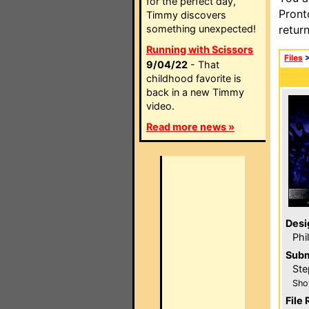
for the perfect day,
Pront
Timmy discovers
something unexpected!
retur
Running with Scissors
Files
9/04/22
- That
childhood favorite is
back in a new Timmy
video.
Read more news »
Desi
Phi
Subm
Ste
Sho
File 