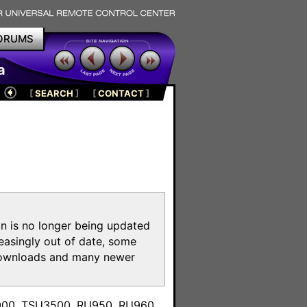
ORUMS
a
[
SEARCH
]
[
CONTACT
]
on is no longer being updated
reasingly out of date, some
e downloads and many newer
m
3000, TSU3500, RU950, RU960,