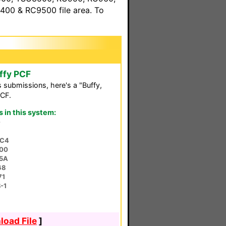
00 & RC9500 file area. To
ffy PCF
s submissions, here's a "Buffy,
PCF.
in this system:
0
MC4
00
75A
68
71
-1
oad File
]