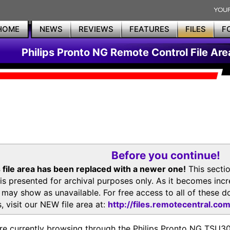
HOME
NEWS
REVIEWS
FEATURES
FILES
F
Philips Pronto NG Remote Control File Are
Before you continue!
 file area has been replaced with a newer one!
This secti
is presented for archival purposes only. As it becomes inc
s may show as unavailable. For free access to all of thes
, visit our NEW file area at:
http://files.remotecentral.co
re currently browsing through the Philips Pronto NG TSU