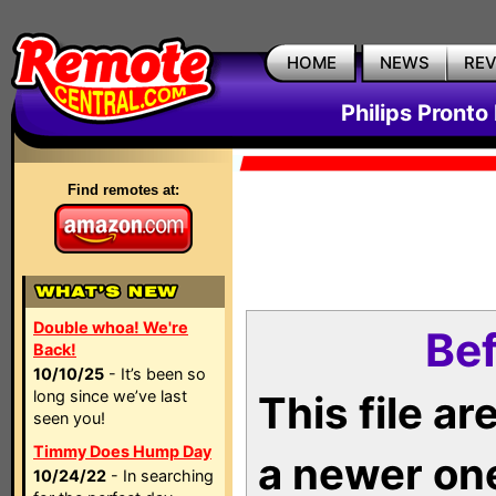
HOME
NEWS
RE
Philips Pronto
Find remotes at:
Double whoa! We're
Bef
Back!
10/10/25
- It’s been so
long since we’ve last
This file a
seen you!
Timmy Does Hump Day
a newer on
10/24/22
- In searching