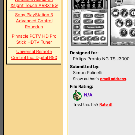
Xsight Touch ARRX18G
Sony PlayStation 3
Advanced Control
Roundup
Pinnacle PCTV HD Pro
Stick HDTV Tuner
Universal Remote
Designed for:
Control Inc. Digital R50
Philips Pronto NG TSU3000
Submitted by:
Simon Polinelli
Show author's
email address
.
File Rating:
N/A
Tried this file?
Rate it!