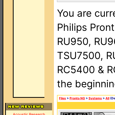
You are curr
Philips Pro
RU950, RU9
TSU7500, R
RC5400 & RC9
the beginnin
Files
>
Pronto NG
>
Systems
>
All
(De
Acoustic Research