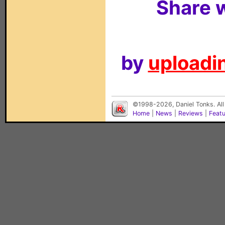
Share w
by
uploadin
©1998-2026, Daniel Tonks. All
Home
|
News
|
Reviews
|
Feat