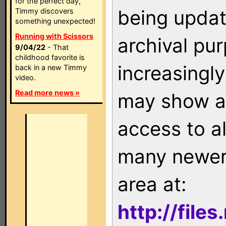
for the perfect day,
being updat
Timmy discovers
something unexpected!
Running with Scissors
archival pu
9/04/22
- That
childhood favorite is
increasingly
back in a new Timmy
video.
Read more news »
may show as
access to a
many newer 
area at:
http://file