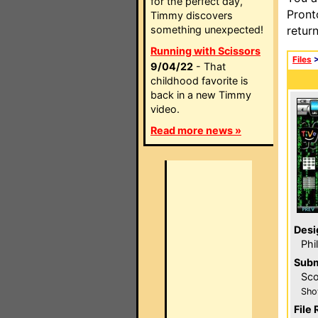
for the perfect day,
Pront
Timmy discovers
something unexpected!
retur
Running with Scissors
Files
9/04/22
- That
childhood favorite is
back in a new Timmy
video.
Read more news »
Desi
Phi
Subm
Sco
Sho
File 