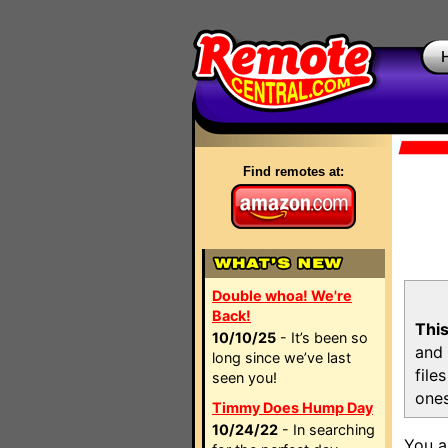
Find remotes at:
Double whoa! We're
Back!
This
10/10/25
- It’s been so
and 
long since we’ve last
file
seen you!
ones
Timmy Does Hump Day
10/24/22
- In searching
You a