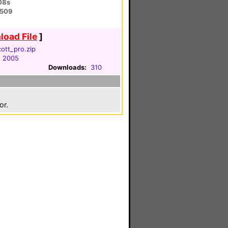
08s
6509
oad File
]
ott_pro.zip
, 2005
Downloads:
310
or.