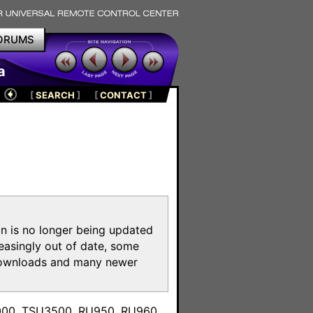
ORUMS
a
[
SEARCH
]
[
CONTACT
]
on is no longer being updated
reasingly out of date, some
e downloads and many newer
m
3000, TSU3500, RU950, RU960,