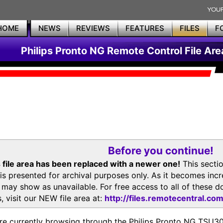
HOME
NEWS
REVIEWS
FEATURES
FILES
F
Philips Pronto NG Remote Control File Are
Before you continue!
 file area has been replaced with a newer one!
This secti
is presented for archival purposes only. As it becomes inc
s may show as unavailable. For free access to all of thes
, visit our NEW file area at:
http://files.remotecentral.co
re currently browsing through the Philips Pronto NG TSU