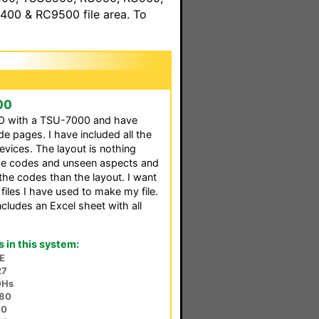
00 & RC9500 file area. To
00
O with a TSU-7000 and have
e pages. I have included all the
devices. The layout is nothing
the codes and unseen aspects and
the codes than the layout. I want
 files I have used to make my file.
ncludes an Excel sheet with all
in this system:
E
27
0Hs
80
10