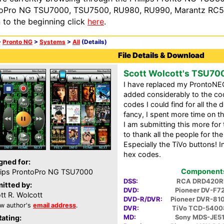
oPro NG TSU7000, TSU7500, RU980, RU990, Marantz RC54
n to the beginning click
here
.
>
Pronto NG
>
Systems
>
All
(Details)
File Details & Download
Scott Wolcott's TSU70
I have replaced my ProntoNE
added considerably to the cod
codes I could find for all the 
fancy, I spent more time on 
I am submitting this more for 
to thank all the people for the
Especially the TiVo buttons! I
hex codes.
gned for:
Components 
lips ProntoPro NG TSU7000
DSS:
RCA DRD420R
itted by:
DVD:
Pioneer DV-F7
tt R. Wolcott
DVD-R/DVR:
Pioneer DVR-81
w author's
email address
.
DVR:
TiVo TCD-5400
MD:
Sony MDS-JE5
Rating: