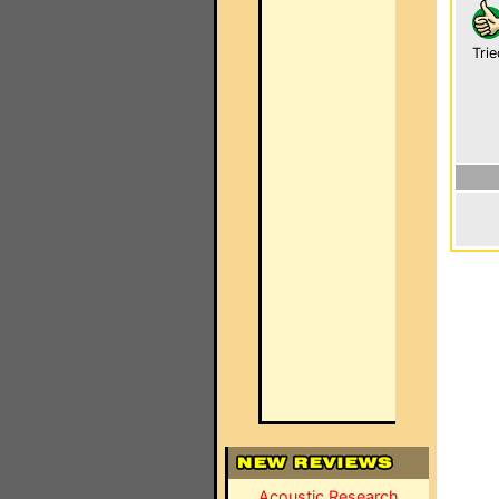
Trie
Acoustic Research