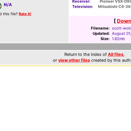
Receiver:
Pioneer VSX-D9
N/A
Television:
Mitsubishi CS-3
d this file?
Rate it!
[
Downl
Filename:
scott-wolc
Updated:
August 01
Size:
1.82mb
Return to the index of
All files
,
or
view other files
created by this auth