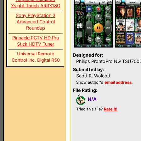
Xsight Touch ARRX18G
Sony PlayStation 3
Advanced Control
Roundup
Pinnacle PCTV HD Pro
Stick HDTV Tuner
Universal Remote
Designed for:
Control Inc. Digital R50
Philips ProntoPro NG TSU700
Submitted by:
Scott R. Wolcott
Show author's
email address
.
File Rating:
N/A
Tried this file?
Rate it!