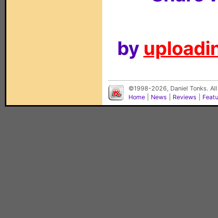
by
uploadin
©1998-2026, Daniel Tonks. All
Home
|
News
|
Reviews
|
Feat