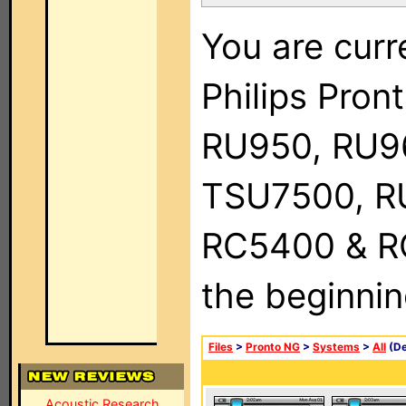
You are curr
Philips Pro
RU950, RU9
TSU7500, R
RC5400 & RC9
the beginnin
Files
>
Pronto NG
>
Systems
>
All
(De
Acoustic Research