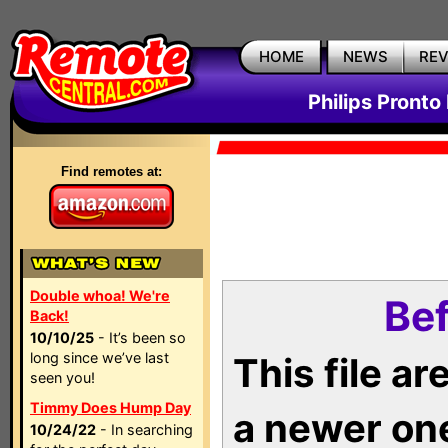
HOME
NEWS
RE
Philips Pronto
Find remotes at:
Double whoa! We're
Bef
Back!
10/10/25
- It’s been so
long since we’ve last
This file a
seen you!
Timmy Does Hump Day
a newer on
10/24/22
- In searching