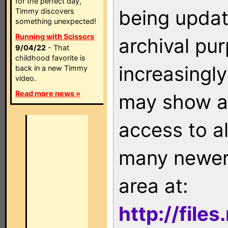
for the perfect day,
being updat
Timmy discovers
something unexpected!
Running with Scissors
archival pu
9/04/22
- That
childhood favorite is
increasingly
back in a new Timmy
video.
Read more news »
may show as
access to a
many newer 
area at:
http://file