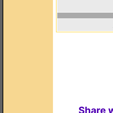
Share w