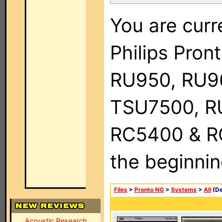
You are curr
Philips Pro
RU950, RU9
TSU7500, R
RC5400 & RC9
the beginnin
Files
>
Pronto NG
>
Systems
>
All
(De
Acoustic Research