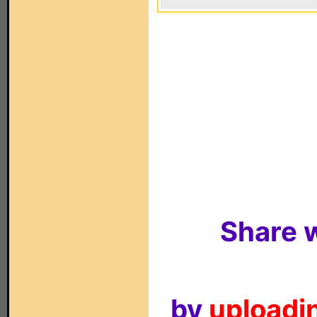
Share w
by
uploadin