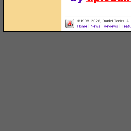
©1998-2026, Daniel Tonks. All
Home
|
News
|
Reviews
|
Feat