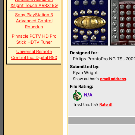
Xsight Touch ARRX18G
Sony PlayStation 3
Advanced Control
Roundup
Pinnacle PCTV HD Pro
Stick HDTV Tuner
Universal Remote
Designed for:
Control Inc. Digital R50
Philips ProntoPro NG TSU700
Submitted by:
Ryan Wright
Show author's
email address
.
File Rating:
N/A
Tried this file?
Rate it!