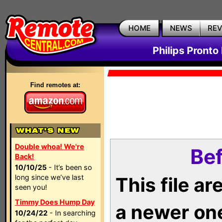
HOME
NEWS
RE
Philips Pronto
Find remotes at:
Double whoa! We're
Bef
Back!
10/10/25
- It’s been so
long since we’ve last
This file a
seen you!
Timmy Does Hump Day
a newer on
10/24/22
- In searching