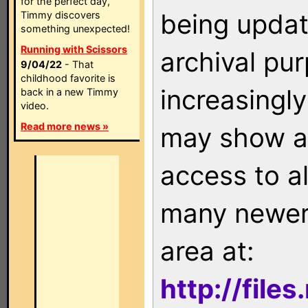
for the perfect day,
being updat
Timmy discovers
something unexpected!
Running with Scissors
archival pu
9/04/22
- That
childhood favorite is
increasingly
back in a new Timmy
video.
Read more news »
may show as
access to a
many newer 
area at:
http://file