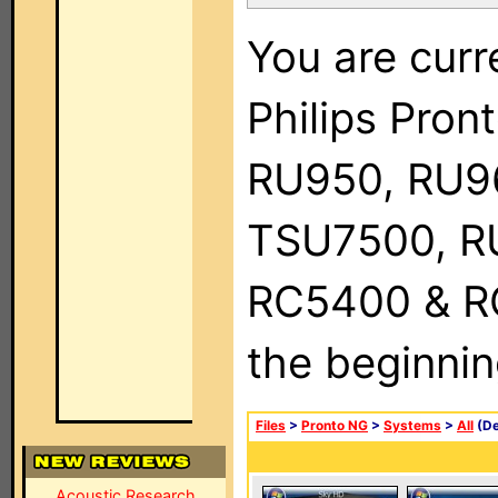
You are curr
Philips Pro
RU950, RU9
TSU7500, R
RC5400 & RC9
the beginnin
Files
>
Pronto NG
>
Systems
>
All
(De
Acoustic Research