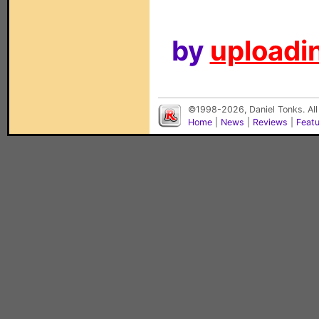
by
uploadin
©1998-2026, Daniel Tonks. All
Home
|
News
|
Reviews
|
Feat