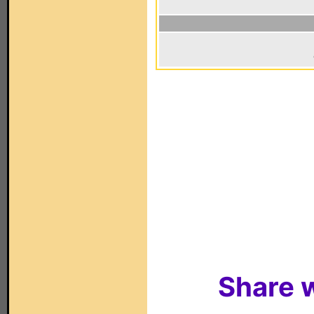
Share w