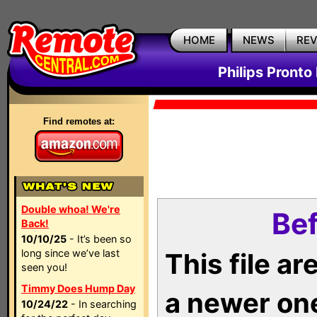
HOME
NEWS
RE
Philips Pronto
Find remotes at:
Double whoa! We're
Bef
Back!
10/10/25
- It’s been so
long since we’ve last
This file a
seen you!
Timmy Does Hump Day
a newer on
10/24/22
- In searching