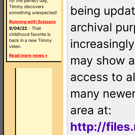
for the perfect day,
being updat
Timmy discovers
something unexpected!
Running with Scissors
archival pu
9/04/22
- That
childhood favorite is
increasingly
back in a new Timmy
video.
Read more news »
may show as
access to a
many newer 
area at:
http://file