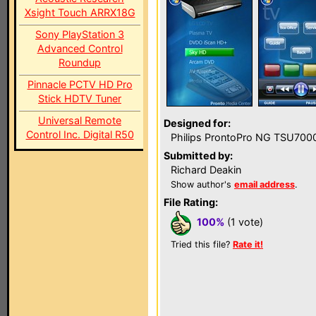
Xsight Touch ARRX18G
Sony PlayStation 3
Advanced Control
Roundup
Pinnacle PCTV HD Pro
Stick HDTV Tuner
Universal Remote
Designed for:
Control Inc. Digital R50
Philips ProntoPro NG TSU700
Submitted by:
Richard Deakin
Show author's
email address
.
File Rating:
100%
(1 vote)
Tried this file?
Rate it!