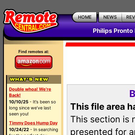
HOME
NEWS
RE
Philips Pronto
Find remotes at:
Double whoa! We're
B
Back!
10/10/25
- It’s been so
This file area 
long since we’ve last
seen you!
This section is
Timmy Does Hump Day
presented for a
10/24/22
- In searching