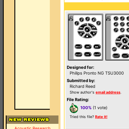
Designed for:
Philips Pronto NG TSU3000
Submitted by:
Richard Reed
Show author's
email address
.
File Rating:
100%
(1 vote)
Tried this file?
Rate it!
Acoustic Research