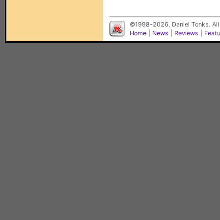
©1998-2026, Daniel Tonks. All
Home
|
News
|
Reviews
|
Feat