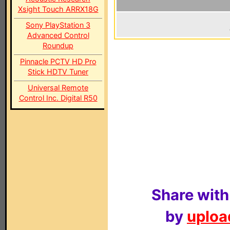
Xsight Touch ARRX18G
Sony PlayStation 3
Advanced Control
Roundup
Pinnacle PCTV HD Pro
Stick HDTV Tuner
Universal Remote
Control Inc. Digital R50
Share with
by
upload