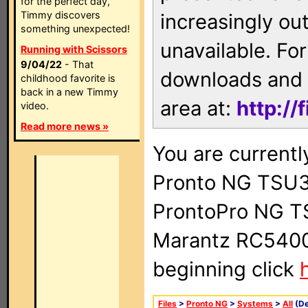
for the perfect day,
Timmy discovers
increasingly ou
something unexpected!
unavailable. For
Running with Scissors
9/04/22
- That
downloads and 
childhood favorite is
back in a new Timmy
area at:
http://
video.
Read more news »
You are currentl
Pronto NG TSU3
ProntoPro NG T
Marantz RC5400 
beginning click
Files
>
Pronto NG
>
Systems
>
All
(De