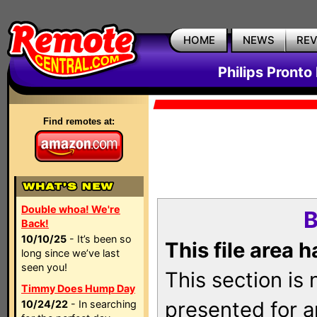
HOME
NEWS
RE
Philips Pronto
Find remotes at:
Double whoa! We're
B
Back!
10/10/25
- It’s been so
This file area 
long since we’ve last
seen you!
This section is
Timmy Does Hump Day
presented for a
10/24/22
- In searching