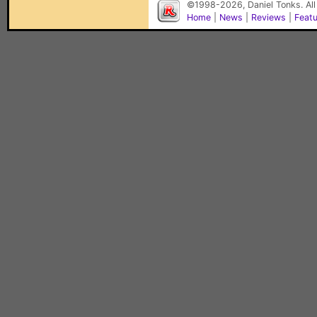
©1998-2026, Daniel Tonks. All
Home
|
News
|
Reviews
|
Feat