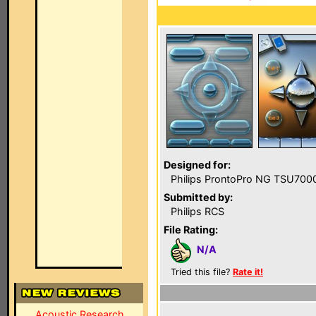
Designed for:
Philips ProntoPro NG TSU700
Submitted by:
Philips RCS
File Rating:
N/A
Tried this file?
Rate it!
Acoustic Research