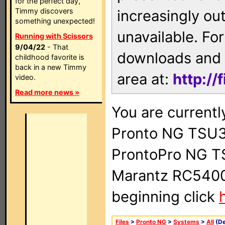
for the perfect day,
Timmy discovers
increasingly ou
something unexpected!
unavailable. For
Running with Scissors
9/04/22
- That
downloads and 
childhood favorite is
back in a new Timmy
area at:
http://
video.
Read more news »
You are currentl
Pronto NG TSU3
ProntoPro NG T
Marantz RC5400 
beginning click
Files
>
Pronto NG
>
Systems
>
All
(De