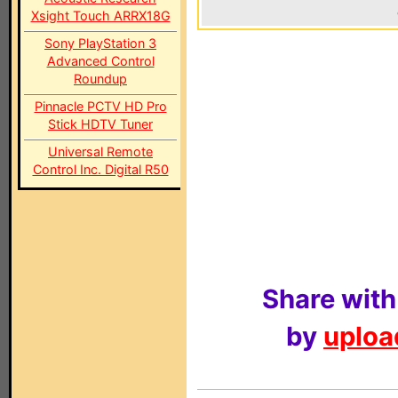
Xsight Touch ARRX18G
Sony PlayStation 3
Advanced Control
Roundup
Pinnacle PCTV HD Pro
Stick HDTV Tuner
Universal Remote
Control Inc. Digital R50
Share with
by
upload